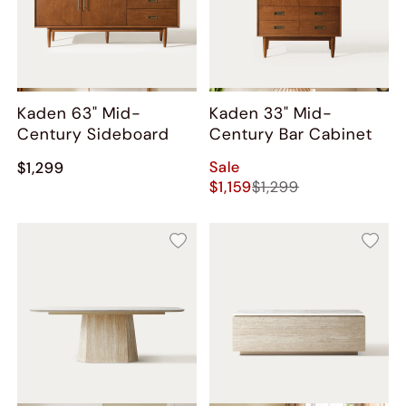
Kaden 63" Mid-
Kaden 33" Mid-
Century Sideboard
Century Bar Cabinet
Sale
$1,299
$1,159
$1,299