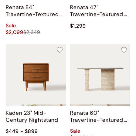
Renata 84"
Renata 47"
Travertine-Textured
Travertine-Textured
Dining Table
Coffee Table
Sale
$1,299
$2,099
$2,349
Kaden 23" Mid-
Renata 60"
Century Nightstand
Travertine-Textured
Console Table
Sale
$449 - $899