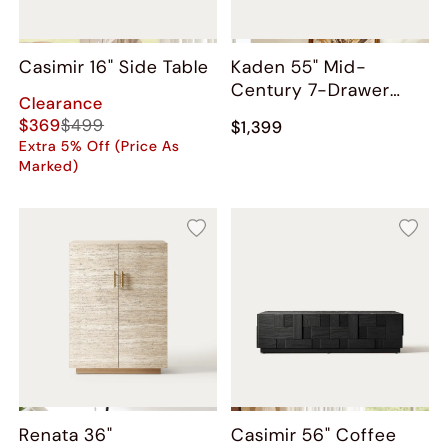
Casimir 16" Side Table
Kaden 55" Mid-
Century 7-Drawer
Clearance
Dresser
$369
$499
$1,399
Extra 5% Off (Price As
Marked)
Renata 36"
Casimir 56" Coffee