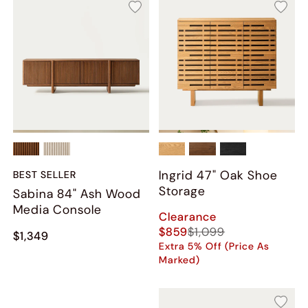
Ingrid 47" Oak Shoe
BEST SELLER
Storage
Sabina 84" Ash Wood
Media Console
Clearance
$859
$1,099
$1,349
Extra 5% Off (Price As
Marked)