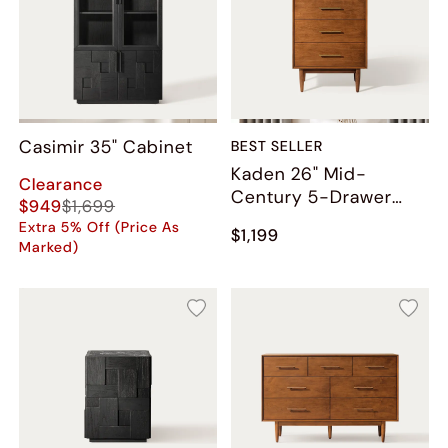
Casimir 35" Cabinet
BEST SELLER
Kaden 26" Mid-
Clearance
Century 5-Drawer
$949
$1,699
Chest
Extra 5% Off (Price As
$1,199
Marked)