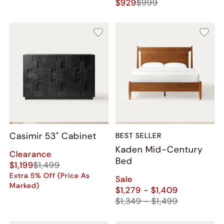
$929
$999
Casimir 53" Cabinet
BEST SELLER
Kaden Mid-Century
Clearance
Bed
$1,199
$1,499
Extra 5% Off (Price As
Sale
Marked)
$1,279 - $1,409
$1,349 - $1,499