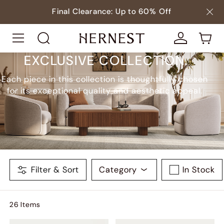
Final Clearance: Up to 60% Off
EXCLUSIVE COLLECTION
Each piece in this collection is thoughtfully chosen
for its exceptional quality and aesthetic appeal.
Filter & Sort
Category
In Stock
26
Item
s