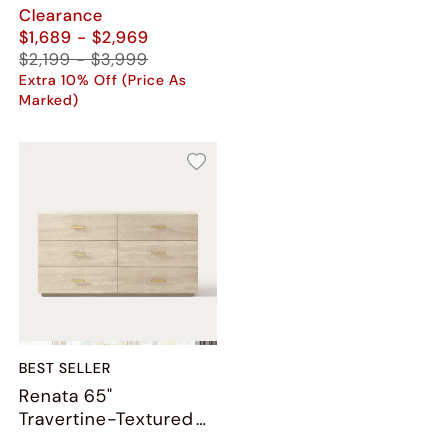
Clearance
$1,689 - $2,969
$2,199 - $3,999
Extra 10% Off (Price As
Marked)
BEST SELLER
Renata 65"
Travertine-Textured
6-Drawer Dresser