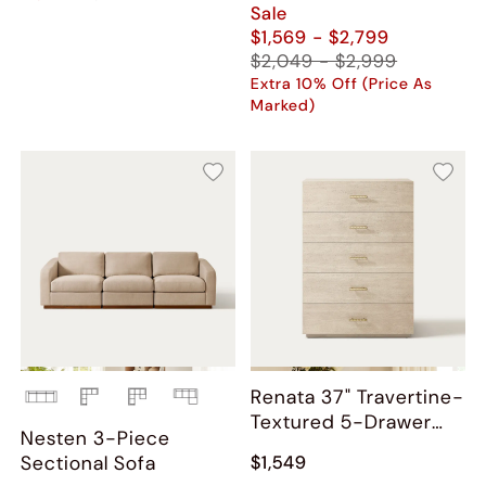
Sale
$1,569 - $2,799
$2,049 - $2,999
Extra 10% Off (Price As
Marked)
Renata 37" Travertine-
Textured 5-Drawer
Nesten 3-Piece
Chest
Sectional Sofa
$1,549