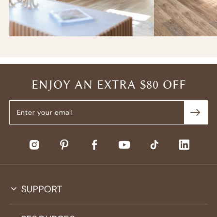
ENJOY AN EXTRA $80 OFF
SUPPORT