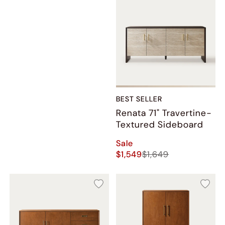
BEST SELLER
Renata 71" Travertine-
Textured Sideboard
Sale
$1,549
$1,649