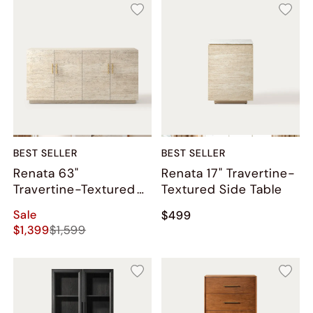
BEST SELLER
BEST SELLER
Renata 63"
Renata 17" Travertine-
Travertine-Textured
Textured Side Table
Sideboard
Sale
$499
$1,399
$1,599