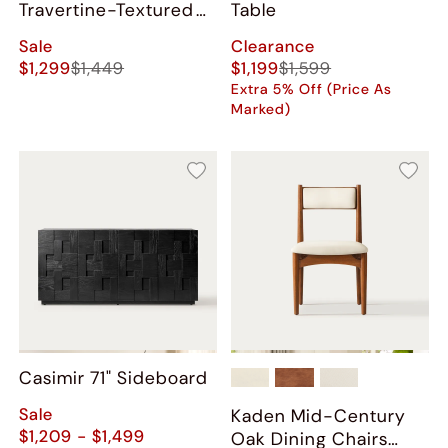
Travertine-Textured
Table
Bar Cabinet
Sale
Clearance
$1,299
$1,449
$1,199
$1,599
Extra 5% Off (Price As
Marked)
Casimir 71" Sideboard
Sale
Kaden Mid-Century
$1,209 - $1,499
Oak Dining Chairs