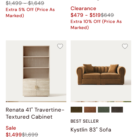
$1,499 - $1,649
(Set of 2)
Clearance
Extra 5% Off (Price As
$479 - $519
$649
Marked)
Extra 10% Off (Price As
Marked)
Renata 41" Travertine-
Textured Cabinet
BEST SELLER
Sale
Kystlin 83" Sofa
$1,499
$1,699