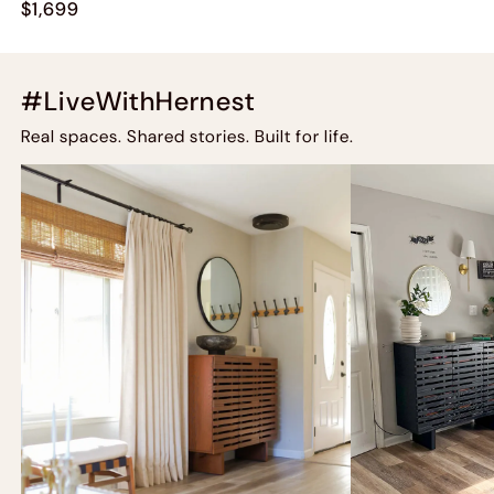
$1,699
#LiveWithHernest
Real spaces. Shared stories. Built for life.