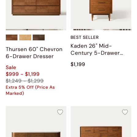
BEST SELLER
Kaden 26" Mid-
Thursen 60" Chevron
Century 5-Drawer
6-Drawer Dresser
Chest
$1,199
Sale
$999 - $1,199
$1,249 - $1,299
Extra 5% Off (Price As
Marked)