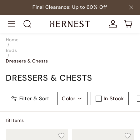
Final Clearance: Up to 60% Off
Home
/
Beds
/
Dressers & Chests
DRESSERS & CHESTS
Filter & Sort
Color
In Stock
18
Item
s