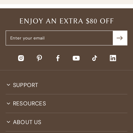
ENJOY AN EXTRA $80 OFF
SUPPORT
RESOURCES
ABOUT US