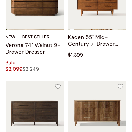
Kaden 55" Mid-
NEW
BEST SELLER
Century 7-Drawer
Verona 74" Walnut 9-
Dresser
Drawer Dresser
$1,399
Sale
$2,099
$2,249