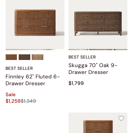
BEST SELLER
Skugga 70" Oak 9-
BEST SELLER
Drawer Dresser
Finnley 62" Fluted 6-
Drawer Dresser
$1,799
Sale
$1,259
$1,349