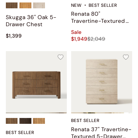
NEW
BEST SELLER
Renata 80"
Skugga 36" Oak 5-
Travertine-Textured
Drawer Chest
9-Drawer Dresser
Sale
$1,399
$1,949
$2,049
BEST SELLER
Renata 37" Travertine-
BEST SELLER
Textured 5-Drawer