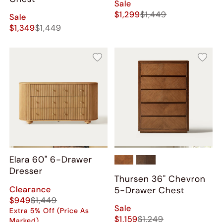
Sale
$1,299
$1,449
Sale
$1,349
$1,449
Elara 60" 6-Drawer
Dresser
Thursen 36" Chevron
Clearance
5-Drawer Chest
$949
$1,449
Sale
Extra 5% Off (Price As
$1,159
$1,249
Marked)