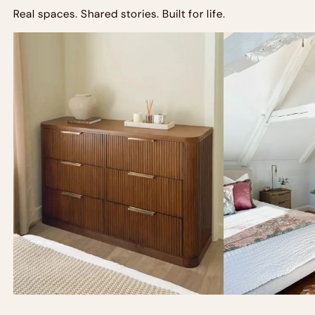
Real spaces. Shared stories. Built for life.