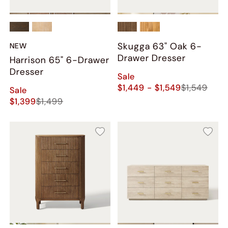
Skugga 63" Oak 6-
NEW
Drawer Dresser
Harrison 65" 6-Drawer
Dresser
Sale
$1,449 - $1,549
$1,549
Sale
$1,399
$1,499