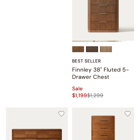
BEST SELLER
Finnley 38" Fluted 5-
Drawer Chest
Sale
$1,199
$1,299