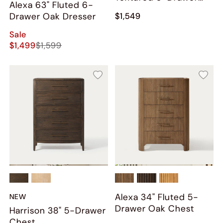
Alexa 63" Fluted 6-
Chest
Drawer Oak Dresser
$1,549
Sale
$1,499
$1,599
Alexa 34" Fluted 5-
NEW
Drawer Oak Chest
Harrison 38" 5-Drawer
Chest