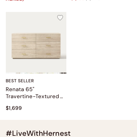
BEST SELLER
Renata 65"
Travertine-Textured
6-Drawer Dresser
$1,699
#LiveWithHernest