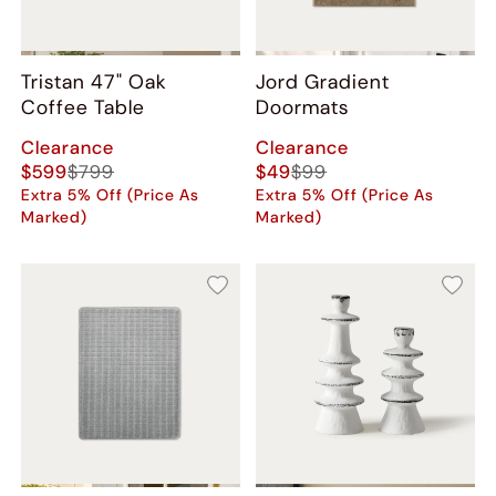
Tristan 47" Oak
Jord Gradient
Coffee Table
Doormats
Clearance
Clearance
$599
$799
$49
$99
Extra 5% Off (Price As
Extra 5% Off (Price As
Marked)
Marked)