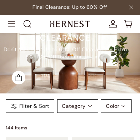
Final Clearance: Up to 60% Off
CLEARANCE
Don't Miss Out: Up to 60% Off Clearance + Extra
5%–10% Off for a Limited Time.
Filter & Sort
Category
Color
144
Item
s