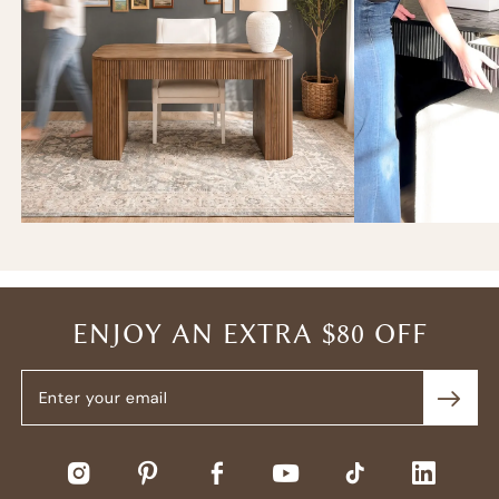
ENJOY AN EXTRA $80 OFF