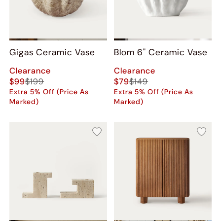
Gigas Ceramic Vase
Blom 6" Ceramic Vase
Clearance
Clearance
$99
$199
$79
$149
Extra 5% Off (Price As
Extra 5% Off (Price As
Marked)
Marked)