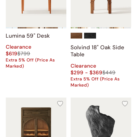
Lumina 59" Desk
Clearance
Solvind 18" Oak Side
$619
$799
Table
Extra 5% Off (Price As
Clearance
Marked)
$299 - $369
$449
Extra 5% Off (Price As
Marked)