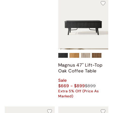
Magnus 47" Lift-Top
Oak Coffee Table
Sale
$669 - $899
$899
Extra 5% Off (Price As
Marked)