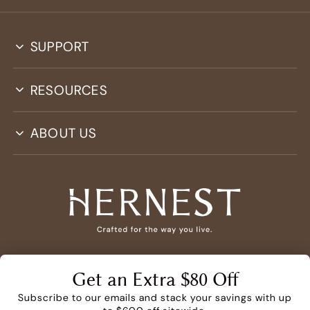
SUPPORT
RESOURCES
ABOUT US
PRIVACY
TERMS
PROMO TERMS*
Get an Extra $80 Off
DO NOT SELL OR SHARE MY PERSONAL INFORMATION
Subscribe to our emails and stack your savings with up