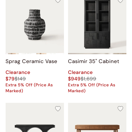
Sprag Ceramic Vase
Casimir 35" Cabinet
Clearance
Clearance
$79
$149
$949
$1,699
Extra 5% Off (Price As
Extra 5% Off (Price As
Marked)
Marked)