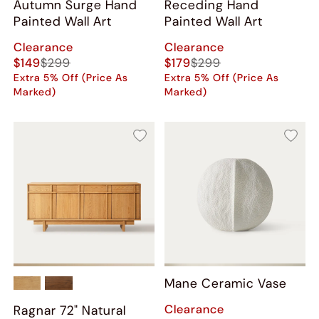
Autumn Surge Hand
Receding Hand
Painted Wall Art
Painted Wall Art
Clearance
Clearance
$149
$299
$179
$299
Extra 5% Off (Price As
Extra 5% Off (Price As
Marked)
Marked)
Mane Ceramic Vase
Clearance
Ragnar 72" Natural