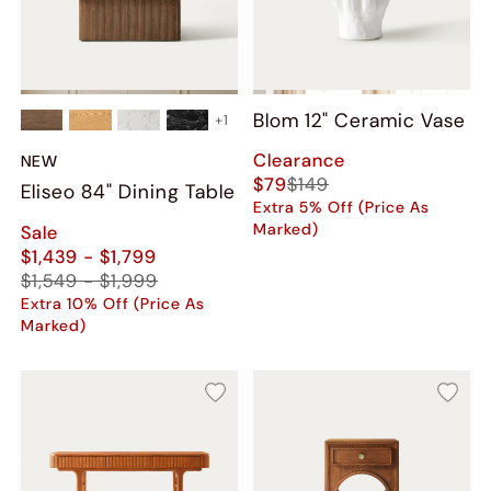
Blom 12" Ceramic Vase
+
1
Clearance
NEW
$79
$149
Eliseo 84" Dining Table
Extra 5% Off (Price As
Marked)
Sale
$1,439 - $1,799
$1,549 - $1,999
Extra 10% Off (Price As
Marked)