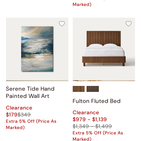
Marked)
Serene Tide Hand
Painted Wall Art
Fulton Fluted Bed
Clearance
Clearance
$179
$349
$979 - $1,139
Extra 5% Off (Price As
$1,349 - $1,499
Marked)
Extra 5% Off (Price As
Marked)