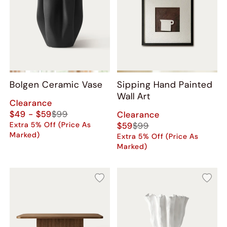
Bolgen Ceramic Vase
Sipping Hand Painted
Wall Art
Clearance
$49 - $59
$99
Clearance
Extra 5% Off (Price As
$59
$99
Marked)
Extra 5% Off (Price As
Marked)