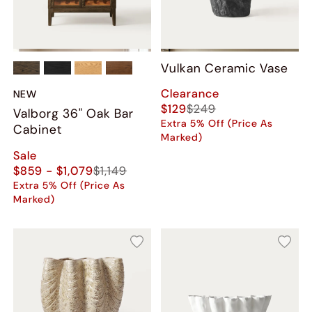
Vulkan Ceramic Vase
Clearance
NEW
$129
$249
Valborg 36" Oak Bar
Extra 5% Off (Price As
Cabinet
Marked)
Sale
$859 - $1,079
$1,149
Extra 5% Off (Price As
Marked)