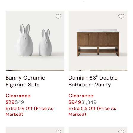
Bunny Ceramic
Damian 63" Double
Figurine Sets
Bathroom Vanity
Clearance
Clearance
$29
$49
$949
$1,349
Extra 5% Off (Price As
Extra 5% Off (Price As
Marked)
Marked)