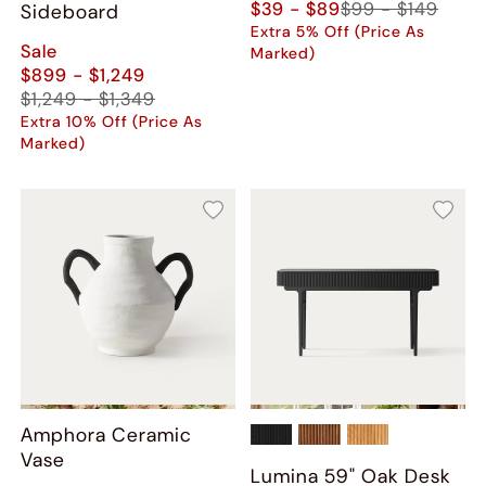
$39 - $89
$99 - $149
Sideboard
Extra 5% Off (Price As
Sale
Marked)
$899 - $1,249
$1,249 - $1,349
Extra 10% Off (Price As
Marked)
Amphora Ceramic
Vase
Lumina 59" Oak Desk