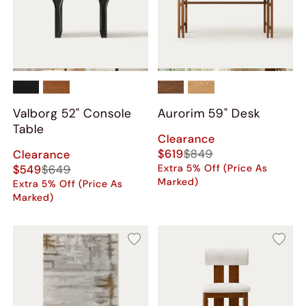
Valborg 52" Console
Aurorim 59" Desk
Table
Clearance
$619
$849
Clearance
$549
$649
Extra 5% Off (Price As
Marked)
Extra 5% Off (Price As
Marked)