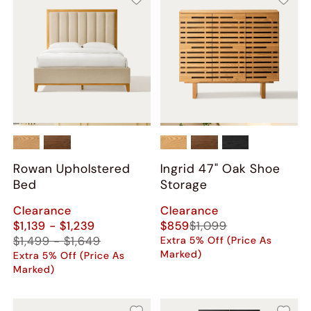
Rowan Upholstered
Ingrid 47" Oak Shoe
Bed
Storage
Clearance
Clearance
$1,139 - $1,239
$859
$1,099
$1,499 - $1,649
Extra 5% Off (Price As
Marked)
Extra 5% Off (Price As
Marked)