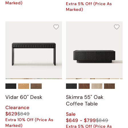
Marked)
Extra 5% Off (Price As
Marked)
Vidar 60" Desk
Skimra​ 55" Oak
Coffee Table
Clearance
$629
$849
Sale
Extra 10% Off (Price As
$649 - $799
$849
Marked)
Extra 5% Off (Price As