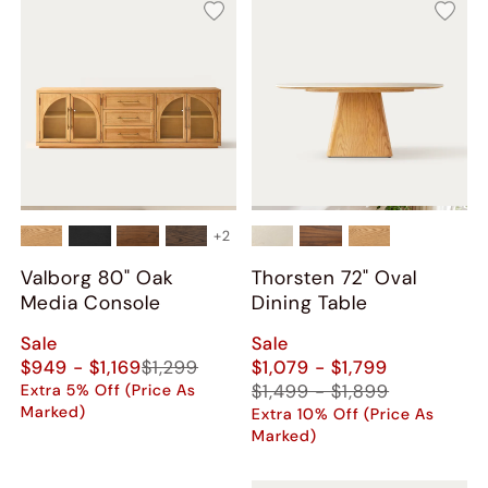
+
2
Valborg 80" Oak
Thorsten 72" Oval
Media Console
Dining Table
Sale
Sale
$949 - $1,169
$1,299
$1,079 - $1,799
$1,499 - $1,899
Extra 5% Off (Price As
Marked)
Extra 10% Off (Price As
Marked)