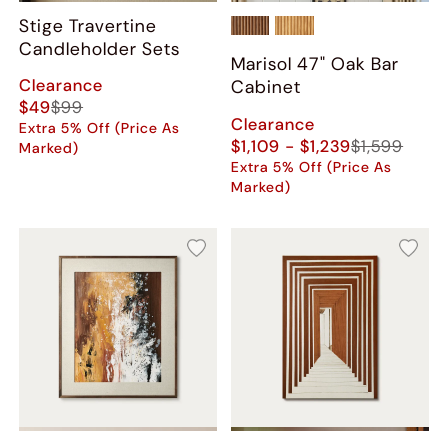
Stige Travertine
Candleholder Sets
Marisol 47" Oak Bar
Clearance
Cabinet
$49
$99
Clearance
Extra 5% Off (Price As
$1,109 - $1,239
$1,599
Marked)
Extra 5% Off (Price As
Marked)