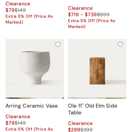
Clearance
Clearance
$79
$149
$719 - $739
$899
Extra 5% Off (Price As
Extra 5% Off (Price As
Marked)
Marked)
Arring Ceramic Vase
Ole 11" Old Elm Side
Table
Clearance
$79
$149
Clearance
Extra 5% Off (Price As
$299
$399