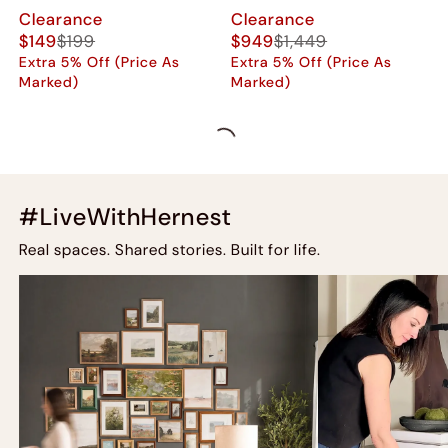
Clearance
Clearance
$149
$199
$949
$1,449
Extra 5% Off (Price As
Extra 5% Off (Price As
Marked)
Marked)
#LiveWithHernest
Real spaces. Shared stories. Built for life.