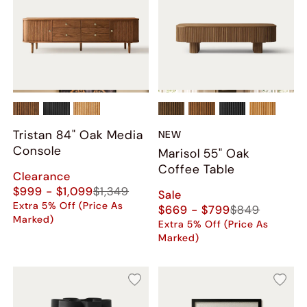
Tristan 84" Oak Media
NEW
Console
Marisol 55" Oak
Coffee Table
Clearance
$999 - $1,099
$1,349
Sale
Extra 5% Off (Price As
$669 - $799
$849
Marked)
Extra 5% Off (Price As
Marked)