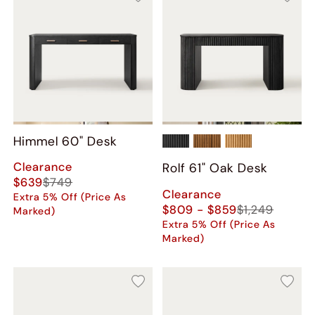
Himmel 60" Desk
Clearance
Rolf 61" Oak Desk
$639
$749
Clearance
Extra 5% Off (Price As
$809 - $859
$1,249
Marked)
Extra 5% Off (Price As
Marked)