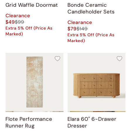
Grid Waffle Doormat
Bonde Ceramic
Candleholder Sets
Clearance
$49
$99
Clearance
Extra 5% Off (Price As
$79
$149
Marked)
Extra 5% Off (Price As
Marked)
Flote Performance
Elara 60" 6-Drawer
Runner Rug
Dresser