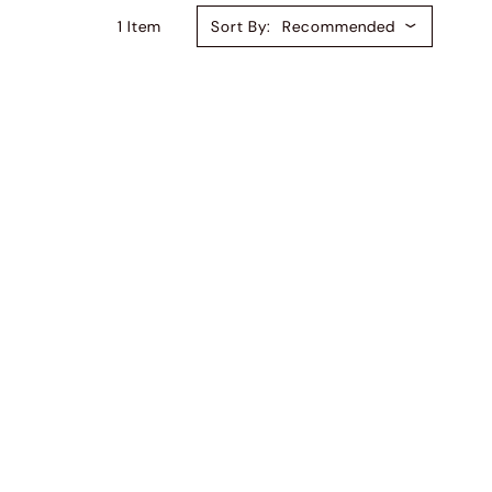
1
Item
Sort By:
Recommended