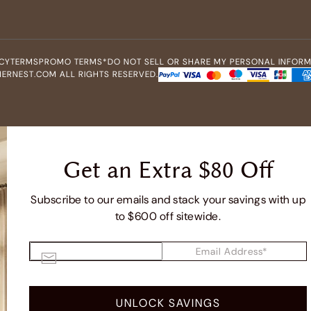
CY
TERMS
PROMO TERMS*
DO NOT SELL OR SHARE MY PERSONAL INFOR
ERNEST.COM ALL RIGHTS RESERVED.
Get an Extra $80 Off
Subscribe to our emails and stack your savings with up
to $600 off sitewide.
Email Address*
UNLOCK SAVINGS