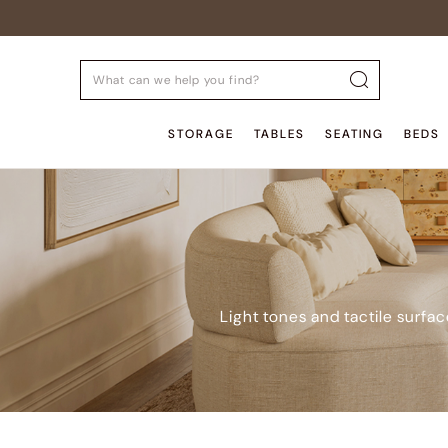
STORAGE
TABLES
SEATING
BEDS
Light tones and tactile surfa