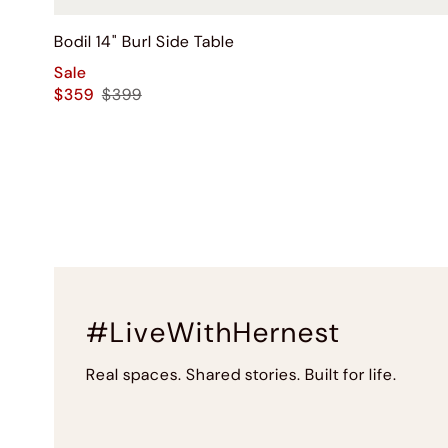
Bodil 14" Burl Side Table
Sale
$359
$399
#LiveWithHernest
Real spaces. Shared stories. Built for life.