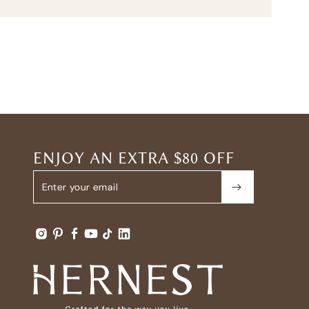
ENJOY AN EXTRA $80 OFF