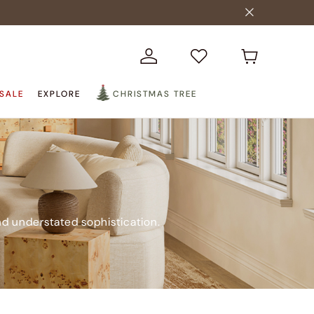
SALE
EXPLORE
CHRISTMAS TREE
nd understated sophistication.