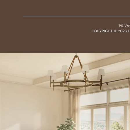
PRIVA
COPYRIGHT ©
2026
H