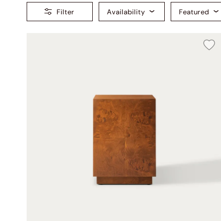
Filter
Availability
Featured