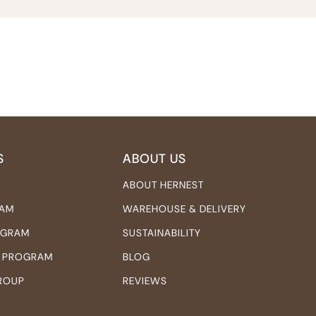
S
ABOUT US
ABOUT HERNEST
RAM
WAREHOUSE & DELIVERY
ROGRAM
SUSTAINABILITY
 PROGRAM
BLOG
ROUP
REVIEWS