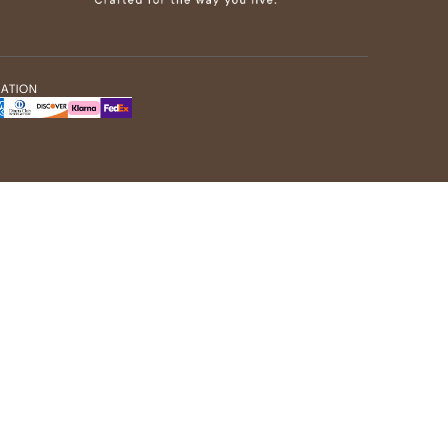
MATION