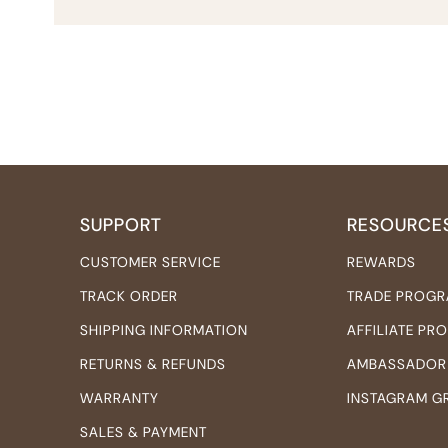
SUPPORT
RESOURCE
CUSTOMER SERVICE
REWARDS
TRACK ORDER
TRADE PROG
SHIPPING INFORMATION
AFFILIATE P
RETURNS & REFUNDS
AMBASSADOR
WARRANTY
INSTAGRAM G
SALES & PAYMENT