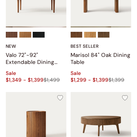
NEW
BEST SELLER
Valo 72"-92"
Marisol 84" Oak Dining
Extendable Dining
Table
Table
Sale
Sale
$1,349 - $1,399
$1,499
$1,299 - $1,399
$1,399