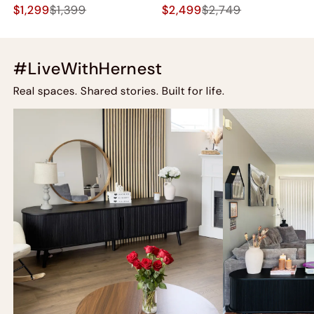
$1,299
$1,399
$2,499
$2,749
#LiveWithHernest
Real spaces. Shared stories. Built for life.