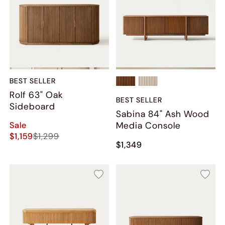
BEST SELLER
Rolf 63" Oak
BEST SELLER
Sideboard
Sabina 84" Ash Wood
Sale
Media Console
$1,159
$1,299
$1,349