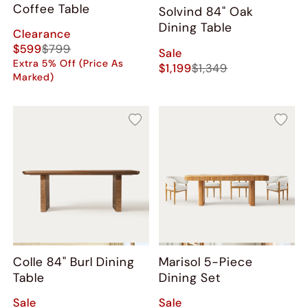
Coffee Table
Solvind 84" Oak
Dining Table
Clearance
$599
$799
Sale
Extra 5% Off (Price As
$1,199
$1,349
Marked)
Colle 84" Burl Dining
Marisol 5-Piece
Table
Dining Set
Sale
Sale