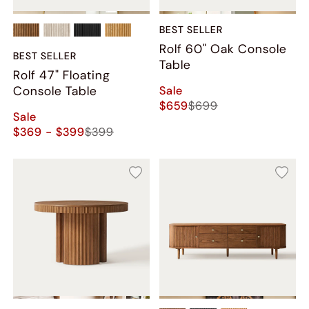
BEST SELLER
Rolf 60" Oak Console
BEST SELLER
Table
Rolf 47" Floating
Sale
Console Table
$659
$699
Sale
$369 - $399
$399