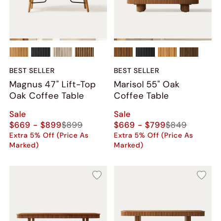
BEST SELLER
BEST SELLER
Magnus 47" Lift-Top
Marisol 55" Oak
Oak Coffee Table
Coffee Table
Sale
Sale
$669 - $899
$899
$669 - $799
$849
Extra 5% Off (Price As
Extra 5% Off (Price As
Marked)
Marked)