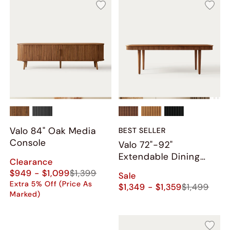
Valo 84" Oak Media
BEST SELLER
Console
Valo 72"-92"
Extendable Dining
Clearance
Table
$949 - $1,099
$1,399
Sale
Extra 5% Off (Price As
$1,349 - $1,359
$1,499
Marked)