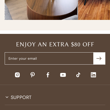
ENJOY AN EXTRA $80 OFF
SUPPORT