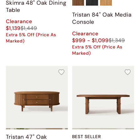
Skimra​ 48" Oak Dining
Table
Tristan 84" Oak Media
Clearance
Console
$1,139
$1,449
Clearance
Extra 5% Off (Price As
$999 - $1,099
$1,349
Marked)
Extra 5% Off (Price As
Marked)
Tristan 47" Oak
BEST SELLER