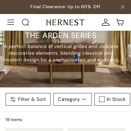
Final Clearance: Up to 60% Off
THE ARDEN SERIES
A perfect balance of vertical grilles and delicate
decorative elements, blending classical and
modern design for a sophisticated and enduring
style.
Filter & Sort
Category
In Stock
19
Item
s