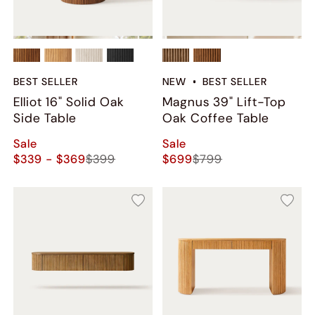
BEST SELLER
NEW
BEST SELLER
Elliot 16" Solid Oak
Magnus 39" Lift-Top
Side Table
Oak Coffee Table
Sale
Sale
$339 - $369
$399
$699
$799