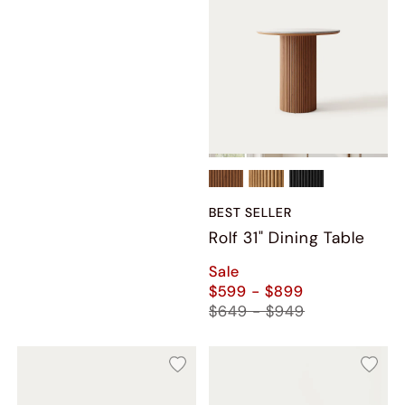
BEST SELLER
Rolf 31" Dining Table
Sale
$599 - $899
$649 - $949