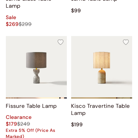
Lamp
$99
Sale
$269
$299
Fissure Table Lamp
Kisco Travertine Table
Lamp
Clearance
$179
$249
$199
Extra 5% Off (Price As
Marked)