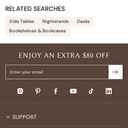
RELATED SEARCHES
Side Tables
Nightstands
Desks
Bookshelves & Bookcases
ENJOY AN EXTRA $80 OFF
SUPPORT