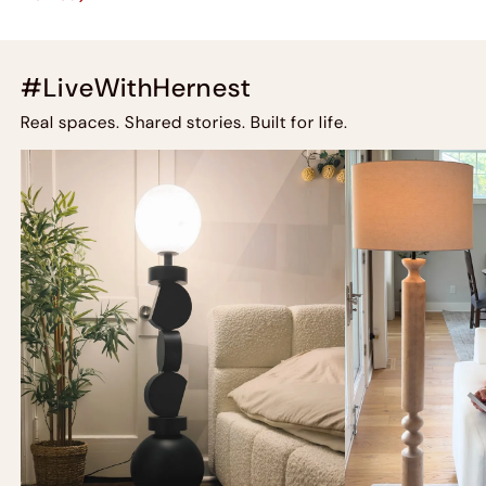
#LiveWithHernest
Real spaces. Shared stories. Built for life.