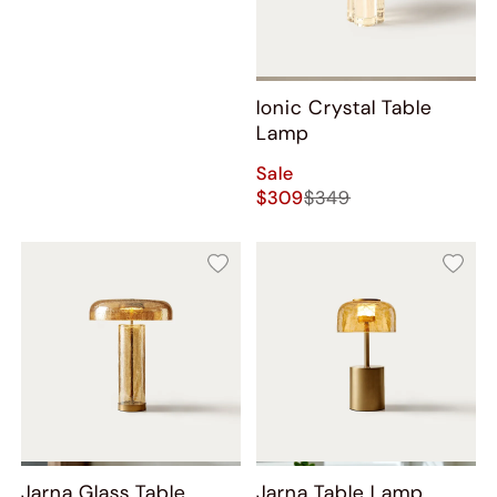
Ionic Crystal Table
Lamp
Sale
$309
$349
Jarna Glass Table
Jarna Table Lamp