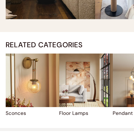
RELATED CATEGORIES
Sconces
Floor Lamps
Pendant 