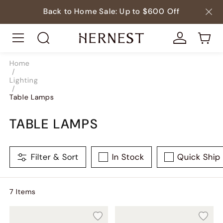
Back to Home Sale: Up to $600 Off
Home
/
Lighting
/
Table Lamps
TABLE LAMPS
Filter & Sort
In Stock
Quick Ship
7
Item
s