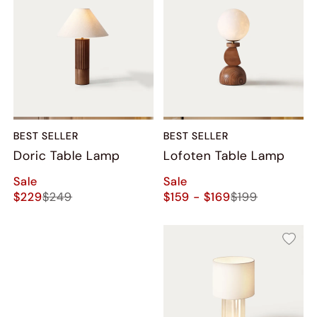
BEST SELLER
BEST SELLER
Doric Table Lamp
Lofoten Table Lamp
Sale
Sale
$229
$249
$159 - $169
$199