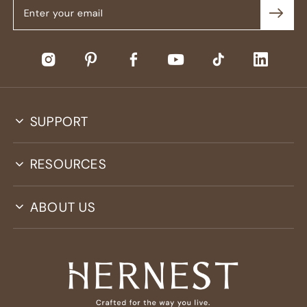
SUPPORT
RESOURCES
ABOUT US