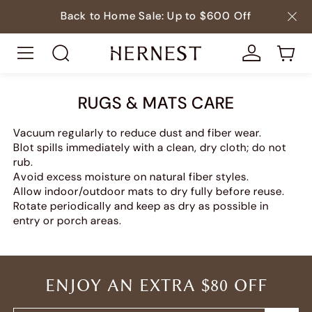
Back to Home Sale: Up to $600 Off
RUGS & MATS CARE
Vacuum regularly to reduce dust and fiber wear.
Blot spills immediately with a clean, dry cloth; do not
rub.
Avoid excess moisture on natural fiber styles.
Allow indoor/outdoor mats to dry fully before reuse.
Rotate periodically and keep as dry as possible in
entry or porch areas.
ENJOY AN EXTRA $80 OFF