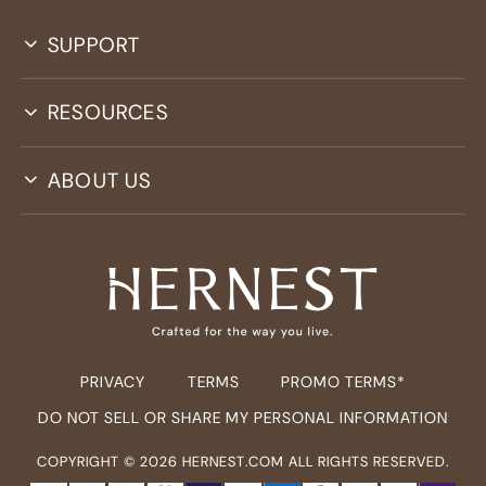
SUPPORT
RESOURCES
ABOUT US
PRIVACY
TERMS
PROMO TERMS*
DO NOT SELL OR SHARE MY PERSONAL INFORMATION
COPYRIGHT ©
2026
HERNEST.COM ALL RIGHTS RESERVED.