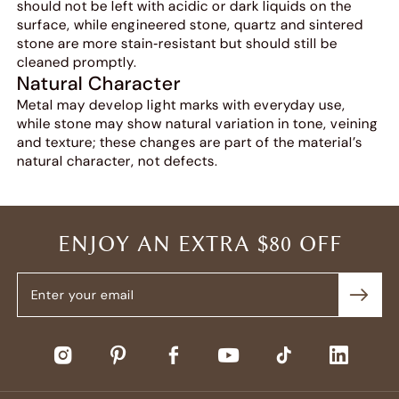
should not be left with acidic or dark liquids on the
surface, while engineered stone, quartz and sintered
stone are more stain‑resistant but should still be
cleaned promptly.
Natural Character
Metal may develop light marks with everyday use,
while stone may show natural variation in tone, veining
and texture; these changes are part of the material’s
natural character, not defects.
ENJOY AN EXTRA $80 OFF