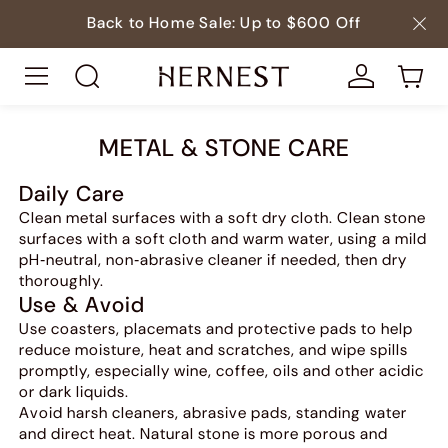
Back to Home Sale: Up to $600 Off
METAL & STONE CARE
Daily Care
Clean metal surfaces with a soft dry cloth. Clean stone
surfaces with a soft cloth and warm water, using a mild
pH‑neutral, non‑abrasive cleaner if needed, then dry
thoroughly.
Use & Avoid
Use coasters, placemats and protective pads to help
reduce moisture, heat and scratches, and wipe spills
promptly, especially wine, coffee, oils and other acidic
or dark liquids.
Avoid harsh cleaners, abrasive pads, standing water
and direct heat. Natural stone is more porous and