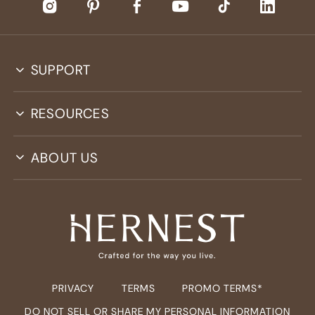
SUPPORT
RESOURCES
ABOUT US
PRIVACY
TERMS
PROMO TERMS*
DO NOT SELL OR SHARE MY PERSONAL INFORMATION