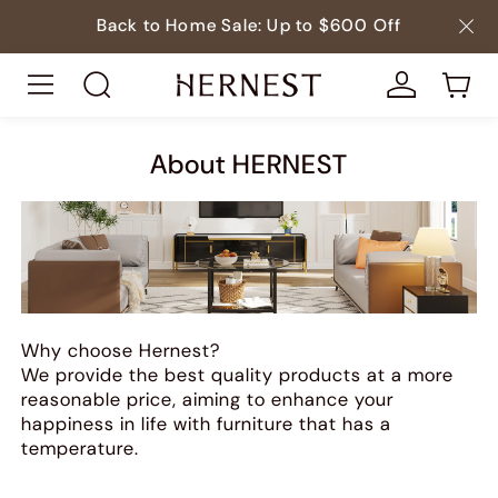
Back to Home Sale: Up to $600 Off
About HERNEST
Why choose Hernest?
We provide the best quality products at a more
reasonable price, aiming to enhance your
happiness in life with furniture that has a
temperature.