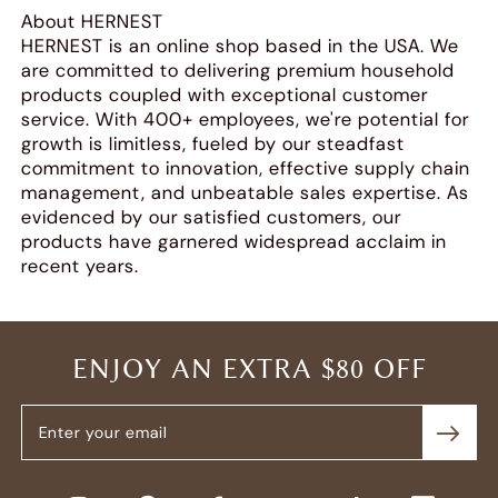
About HERNEST
HERNEST is an online shop based in the USA. We
are committed to delivering premium household
products coupled with exceptional customer
service. With 400+ employees, we're potential for
growth is limitless, fueled by our steadfast
commitment to innovation, effective supply chain
management, and unbeatable sales expertise. As
evidenced by our satisfied customers, our
products have garnered widespread acclaim in
recent years.
ENJOY AN EXTRA $80 OFF