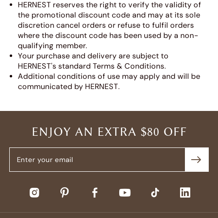
HERNEST reserves the right to verify the validity of
the promotional discount code and may at its sole
discretion cancel orders or refuse to fulfil orders
where the discount code has been used by a non-
qualifying member.
Your purchase and delivery are subject to
HERNEST's standard Terms & Conditions.
Additional conditions of use may apply and will be
communicated by HERNEST.
ENJOY AN EXTRA $80 OFF