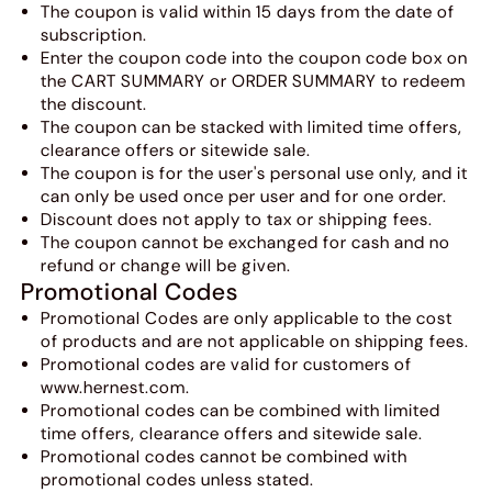
The coupon is valid within 15 days from the date of
subscription.
Enter the coupon code into the coupon code box on
the CART SUMMARY or ORDER SUMMARY to redeem
the discount.
The coupon can be stacked with limited time offers,
clearance offers or sitewide sale.
The coupon is for the user's personal use only, and it
can only be used once per user and for one order.
Discount does not apply to tax or shipping fees.
The coupon cannot be exchanged for cash and no
refund or change will be given.
Promotional Codes
Promotional Codes are only applicable to the cost
of products and are not applicable on shipping fees.
Promotional codes are valid for customers of
www.hernest.com.
Promotional codes can be combined with limited
time offers, clearance offers and sitewide sale.
Promotional codes cannot be combined with
promotional codes unless stated.