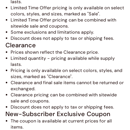
lasts.
Limited Time Offer pricing is only available on select
colors, styles, and sizes, marked as "Sale".
Limited Time Offer pricing can be combined with
sitewide sale and coupons.
Some exclusions and limitations apply.
Discount does not apply to tax or shipping fees.
Clearance
Prices shown reflect the Clearance price.
Limited quantity - pricing available while supply
lasts.
Pricing is only available on select colors, styles, and
sizes, marked as "Clearance".
Clearance and final sale items cannot be returned or
exchanged.
Clearance pricing can be combined with sitewide
sale and coupons.
Discount does not apply to tax or shipping fees.
New-Subscriber Exclusive Coupon
The coupon is available at current prices for all
items.