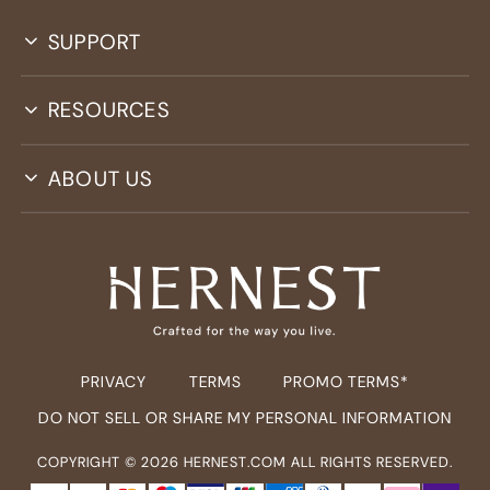
SUPPORT
RESOURCES
ABOUT US
PRIVACY
TERMS
PROMO TERMS*
DO NOT SELL OR SHARE MY PERSONAL INFORMATION
COPYRIGHT ©
2026
HERNEST.COM ALL RIGHTS RESERVED.