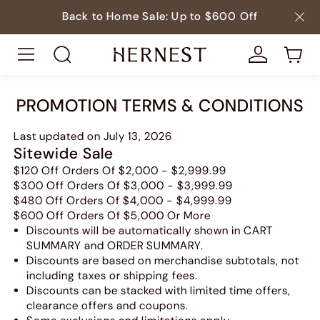
Back to Home Sale: Up to $600 Off
PROMOTION TERMS & CONDITIONS
Last updated on July 13, 2026
Sitewide Sale
$120 Off Orders Of $2,000 - $2,999.99
$300 Off Orders Of $3,000 - $3,999.99
$480 Off Orders Of $4,000 - $4,999.99
$600 Off Orders Of $5,000 Or More
Discounts will be automatically shown in CART
SUMMARY and ORDER SUMMARY.
Discounts are based on merchandise subtotals, not
including taxes or shipping fees.
Discounts can be stacked with limited time offers,
clearance offers and coupons.