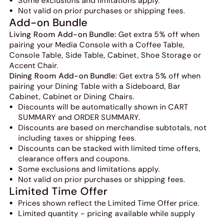
Some exclusions and limitations apply.
Not valid on prior purchases or shipping fees.
Add-on Bundle
Living Room Add-on Bundle:
Get extra 5% off when
pairing your Media Console with a Coffee Table,
Console Table, Side Table, Cabinet, Shoe Storage or
Accent Chair.
Dining Room Add-on Bundle:
Get extra 5% off when
pairing your Dining Table with a Sideboard, Bar
Cabinet, Cabinet or Dining Chairs.
Discounts will be automatically shown in CART
SUMMARY and ORDER SUMMARY.
Discounts are based on merchandise subtotals, not
including taxes or shipping fees.
Discounts can be stacked with limited time offers,
clearance offers and coupons.
Some exclusions and limitations apply.
Not valid on prior purchases or shipping fees.
Limited Time Offer
Prices shown reflect the Limited Time Offer price.
Limited quantity - pricing available while supply