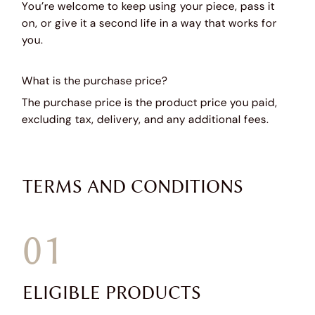
You’re welcome to keep using your piece, pass it
on, or give it a second life in a way that works for
you.
What is the purchase price?
The purchase price is the product price you paid,
excluding tax, delivery, and any additional fees.
TERMS AND CONDITIONS
01
ELIGIBLE PRODUCTS