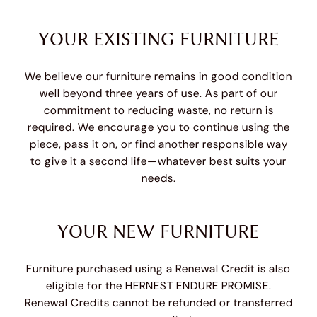
YOUR EXISTING FURNITURE
We believe our furniture remains in good condition
well beyond three years of use. As part of our
commitment to reducing waste, no return is
required. We encourage you to continue using the
piece, pass it on, or find another responsible way
to give it a second life—whatever best suits your
needs.
YOUR NEW FURNITURE
Furniture purchased using a Renewal Credit is also
eligible for the HERNEST ENDURE PROMISE.
Renewal Credits cannot be refunded or transferred