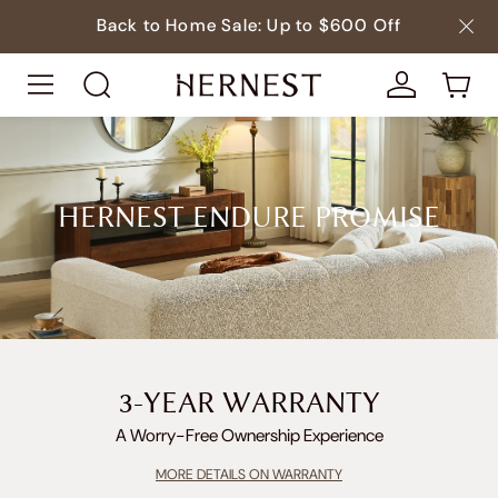
Back to Home Sale: Up to $600 Off
HERNEST ENDURE PROMISE
3-YEAR WARRANTY
A Worry-Free Ownership Experience
MORE DETAILS ON WARRANTY