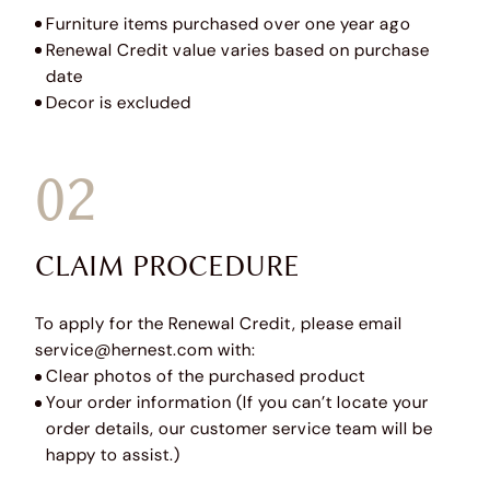
Furniture items purchased over one year ago
Renewal Credit value varies based on purchase
date
Decor is excluded
02
CLAIM PROCEDURE
To apply for the Renewal Credit, please email
service@hernest.com with:
Clear photos of the purchased product
Your order information (If you can’t locate your
order details, our customer service team will be
happy to assist.)