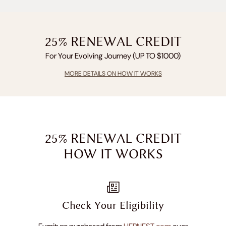
25% RENEWAL CREDIT
For Your Evolving Journey (UP TO $1000)
MORE DETAILS ON HOW IT WORKS
25% RENEWAL CREDIT
HOW IT WORKS
Check Your Eligibility