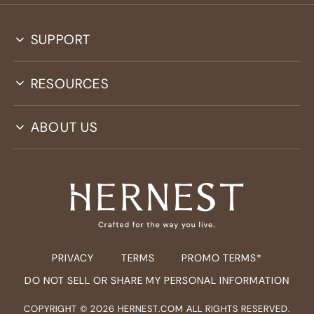
SUPPORT
RESOURCES
ABOUT US
PRIVACY
TERMS
PROMO TERMS*
DO NOT SELL OR SHARE MY PERSONAL INFORMATION
COPYRIGHT ©
2026
HERNEST.COM ALL RIGHTS RESERVED.