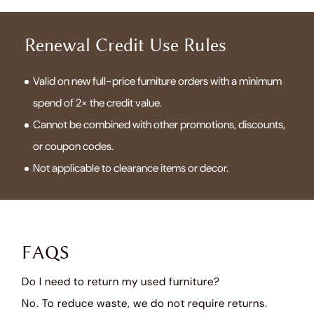
Renewal Credit Use Rules
Valid on new full-price furniture orders with a minimum
spend of 2× the credit value.
Cannot be combined with other promotions, discounts,
or coupon codes.
Not applicable to clearance items or decor.
FAQS
Do I need to return my used furniture?
No. To reduce waste, we do not require returns.