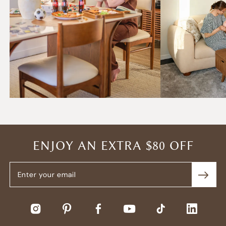
ENJOY AN EXTRA $80 OFF