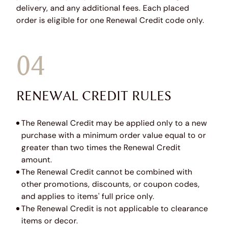
delivery, and any additional fees. Each placed
order is eligible for one Renewal Credit code only.
04
RENEWAL CREDIT RULES
The Renewal Credit may be applied only to a new
purchase with a minimum order value equal to or
greater than two times the Renewal Credit
amount.
The Renewal Credit cannot be combined with
other promotions, discounts, or coupon codes,
and applies to items' full price only.
The Renewal Credit is not applicable to clearance
items or decor.