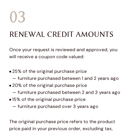
03
RENEWAL CREDIT AMOUNTS
Once your request is reviewed and approved, you
will receive a coupon code valued:
25% of the original purchase price
— furniture purchased between 1 and 2 years ago
20% of the original purchase price
— furniture purchased between 2 and 3 years ago
15% of the original purchase price
— furniture purchased over 3 years ago
The original purchase price refers to the product
price paid in your previous order, excluding tax,