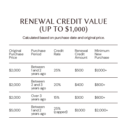
RENEWAL CREDIT VALUE
(UP TO $1,000)
Calculated based on purchase date and original price.
Original
Purchase
Credit
Renewal
Minimum
Purchase
Period
Rate
Credit
New
Price
Amount
Purchase
Between
$2,000
1 and 2
25%
$500
$1,000+
years ago
Between
$2,000
2 and 3
20%
$400
$800+
years ago
Over 3
$2,000
15%
$300
$600+
years ago
Between
25%
$5,000
1 and 2
$1,000
$2,000+
(capped)
years ago