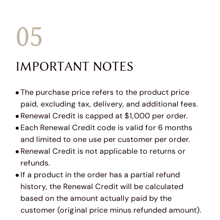
05
IMPORTANT NOTES
The purchase price refers to the product price
paid, excluding tax, delivery, and additional fees.
Renewal Credit is capped at $1,000 per order.
Each Renewal Credit code is valid for 6 months
and limited to one use per customer per order.
Renewal Credit is not applicable to returns or
refunds.
If a product in the order has a partial refund
history, the Renewal Credit will be calculated
based on the amount actually paid by the
customer (original price minus refunded amount).