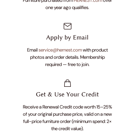
Furniture purchased from
HERNEST.com
over
one year ago qualifies.
Apply by Email
Email
service@hernest.com
with product
photos and order details. Membership
required — free to join.
Get & Use Your Credit
Receive a Renewal Credit code worth 15–25%
of your original purchase price, valid on a new
full-price furniture order (minimum spend: 2×
the credit value).