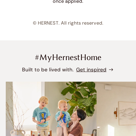
once applied.
© HERNEST. All rights reserved.
#MyHernestHome
Built to be lived with.
Get inspired