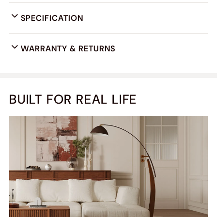
SPECIFICATION
WARRANTY & RETURNS
BUILT FOR REAL LIFE