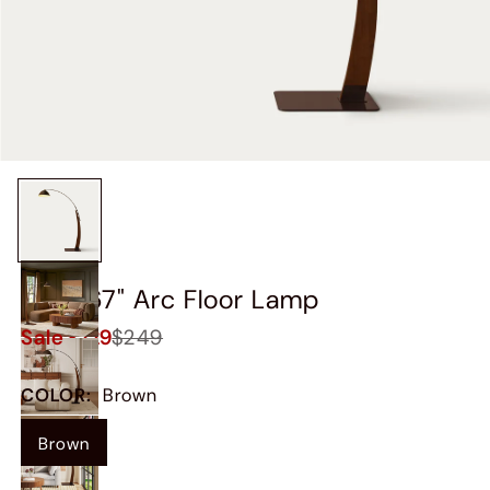
Skog 67" Arc Floor Lamp
Sale
$229
$249
COLOR
:
Brown
Brown