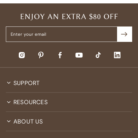
ENJOY AN EXTRA $80 OFF
SUPPORT
RESOURCES
ABOUT US