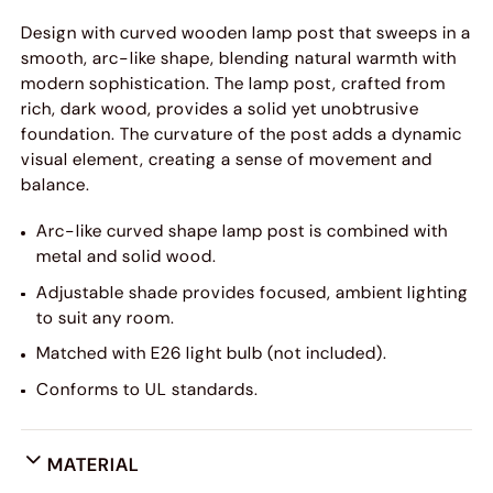
Design with curved wooden lamp post that sweeps in a
smooth, arc-like shape, blending natural warmth with
modern sophistication. The lamp post, crafted from
rich, dark wood, provides a solid yet unobtrusive
foundation. The curvature of the post adds a dynamic
visual element, creating a sense of movement and
balance.
Arc-like curved shape lamp post is combined with
metal and solid wood.
Adjustable shade provides focused, ambient lighting
to suit any room.
Matched with E26 light bulb (not included).
Conforms to UL standards.
MATERIAL