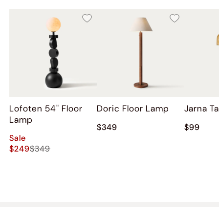
Lofoten 54" Floor
Doric Floor Lamp
Jarna T
Lamp
$349
$99
Sale
$249
$349