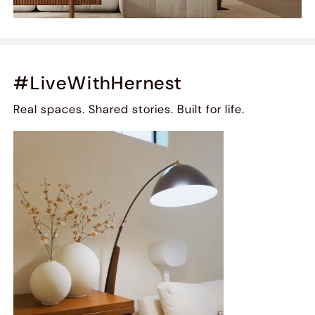
#LiveWithHernest
Real spaces. Shared stories. Built for life.