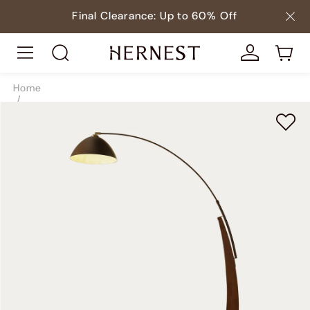
Final Clearance: Up to 60% Off
Home
/
Lighting
/
Floor Lamps
/
SKU10140