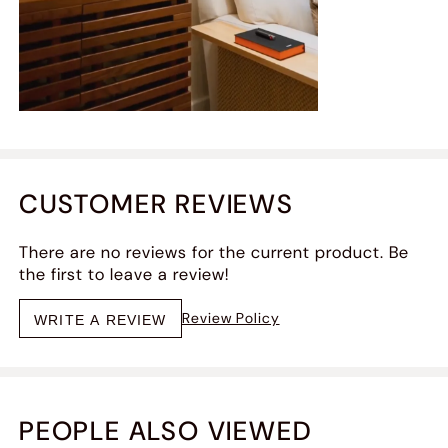
CUSTOMER REVIEWS
There are no reviews for the current product. Be
the first to leave a review!
Review Policy
WRITE A REVIEW
PEOPLE ALSO VIEWED