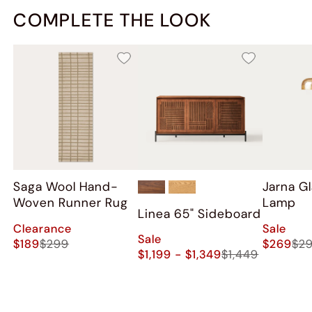
COMPLETE THE LOOK
Saga Wool Hand-
Jarna Gl
Woven Runner Rug
Lamp
Linea 65" Sideboard
Clearance
Sale
Sale
$189
$299
$269
$2
$1,199 - $1,349
$1,449