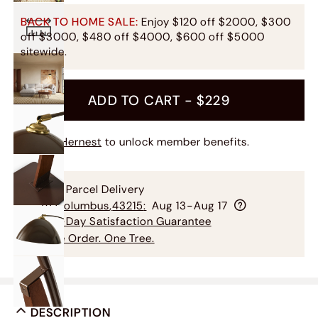
BACK TO HOME SALE:
Enjoy $120 off $2000, $300
off $3000, $480 off $4000, $600 off $5000
sitewide.
ADD TO CART -
$229
Join Hernest
to unlock member benefits.
Free Parcel Delivery
To
Columbus
,
43215
:
Aug 13-Aug 17
60-Day Satisfaction Guarantee
One Order. One Tree.
DESCRIPTION