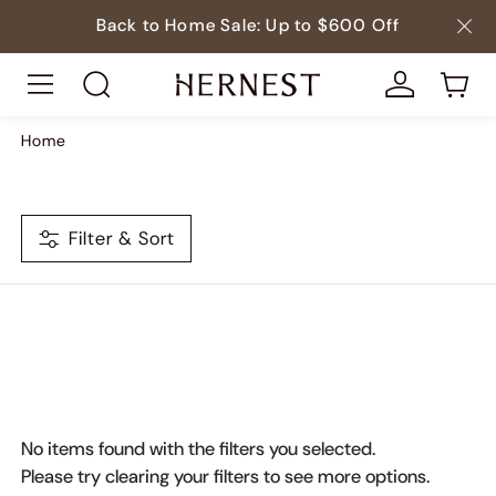
Back to Home Sale: Up to $600 Off
Home
Filter & Sort
No items found with the filters you selected.
Please try clearing your filters to see more options.