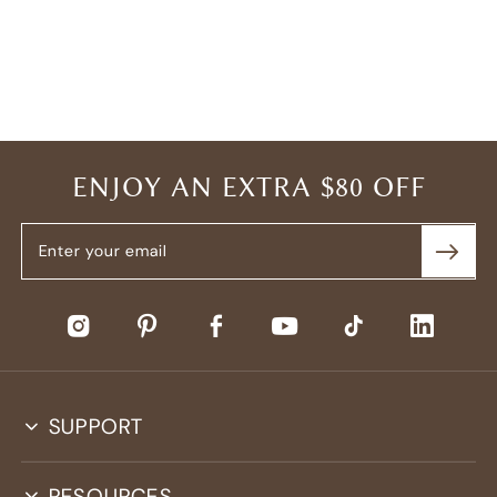
ENJOY AN EXTRA $80 OFF
SUPPORT
RESOURCES