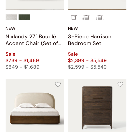
NEW
NEW
Nixlandy 27" Bouclé
3-Piece Harrison
Accent Chair (Set of
Bedroom Set
2)
Sale
Sale
$739 - $1,469
$2,399 - $5,549
$849 - $1,689
$2,599 - $5,549