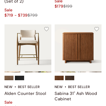
Sale
(Set of 2)
$179
$199
Sale
$719 - $739
$799
NEW
BEST SELLER
NEW
BEST SELLER
Alden Counter Stool
Sabina 31" Ash Wood
Cabinet
Sale