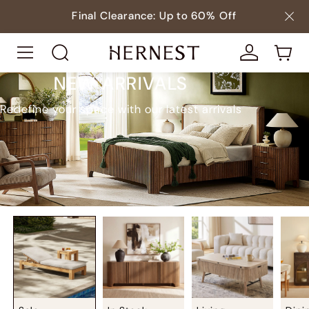
Final Clearance: Up to 60% Off
NEW ARRIVALS
Redefine your space with our latest arrivals