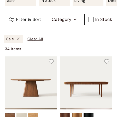
Sale
In Stock
Living
Dini
Filter & Sort
Category
In Stock
Clear All
Sale
34
Item
s