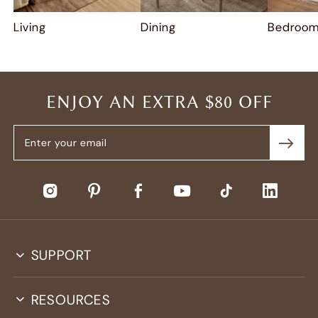
Living
Dining
Bedroo
ENJOY AN EXTRA $80 OFF
SUPPORT
RESOURCES