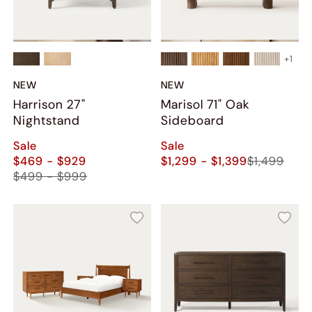
+
1
NEW
NEW
Harrison 27"
Marisol 71" Oak
Nightstand
Sideboard
Sale
Sale
$469 - $929
$1,299 - $1,399
$1,499
$499 - $999