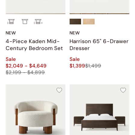
NEW
NEW
4-Piece Kaden Mid-
Harrison 65" 6-Drawer
Century Bedroom Set
Dresser
Sale
Sale
$2,049 - $4,649
$1,399
$1,499
$2,199 - $4,899