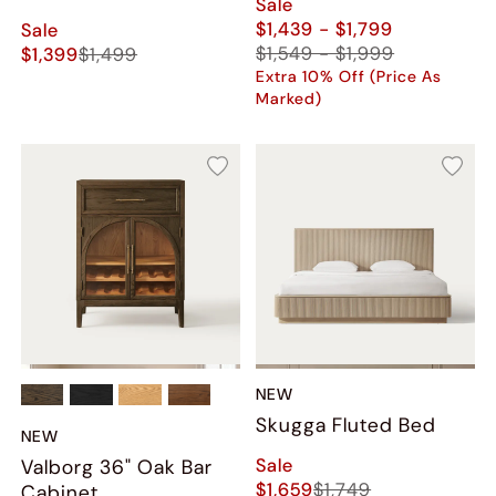
Sale
$1,439 - $1,799
Sale
$1,549 - $1,999
$1,399
$1,499
Extra 10% Off (Price As
Marked)
NEW
Skugga Fluted Bed
NEW
Sale
Valborg 36" Oak Bar
$1,659
$1,749
Cabinet