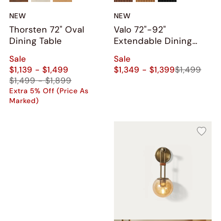
NEW
NEW
Thorsten 72" Oval
Valo 72"-92"
Dining Table
Extendable Dining
Table
Sale
Sale
$1,139 - $1,499
$1,349 - $1,399
$1,499
$1,499 - $1,899
Extra 5% Off (Price As
Marked)