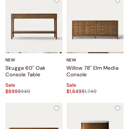
NEW
NEW
Skugga 60" Oak
Willow 78" Elm Media
Console Table
Console
Sale
Sale
$899
$949
$1,649
$1,749