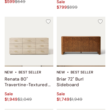
$599
$649
Sale
$799
$899
NEW
BEST SELLER
NEW
BEST SELLER
Renata 80"
Briar 72" Burl
Travertine-Textured
Sideboard
9-Drawer Dresser
Sale
Sale
$1,949
$2,049
$1,749
$1,949