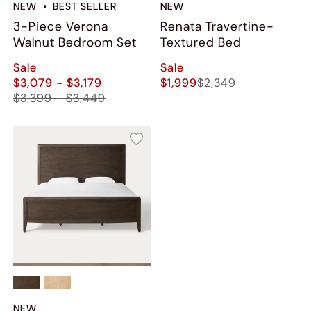
NEW
BEST SELLER
NEW
3-Piece Verona
Renata Travertine-
Walnut Bedroom Set
Textured Bed
Sale
Sale
$3,079 - $3,179
$1,999
$2,349
$3,399 - $3,449
NEW