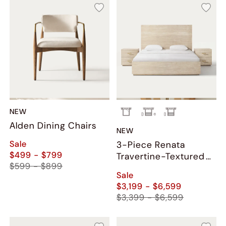
NEW
Alden Dining Chairs
NEW
Sale
3-Piece Renata
$499 - $799
Travertine-Textured
$599 - $899
Bedroom Set
Sale
$3,199 - $6,599
$3,399 - $6,599