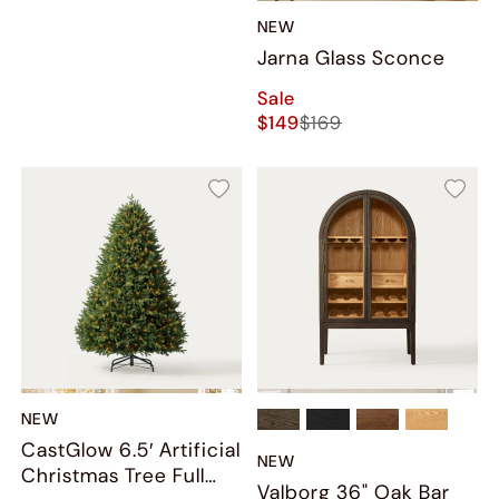
NEW
Jarna Glass Sconce
Sale
$149
$169
NEW
CastGlow 6.5′ Artificial
NEW
Christmas Tree Full
Valborg 36" Oak Bar