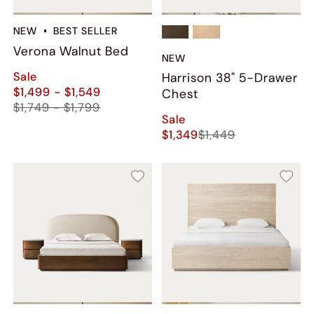
NEW
BEST SELLER
Verona Walnut Bed
NEW
Sale
Harrison 38" 5-Drawer
$1,499 - $1,549
Chest
$1,749 - $1,799
Sale
$1,349
$1,449