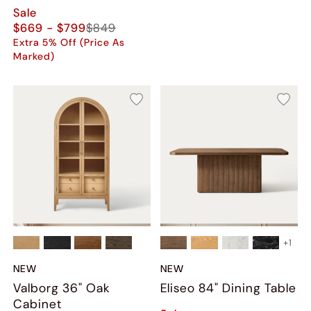
Sale
$669 - $799
$849
Extra 5% Off (Price As
Marked)
+
1
NEW
NEW
Valborg 36" Oak
Eliseo 84" Dining Table
Cabinet