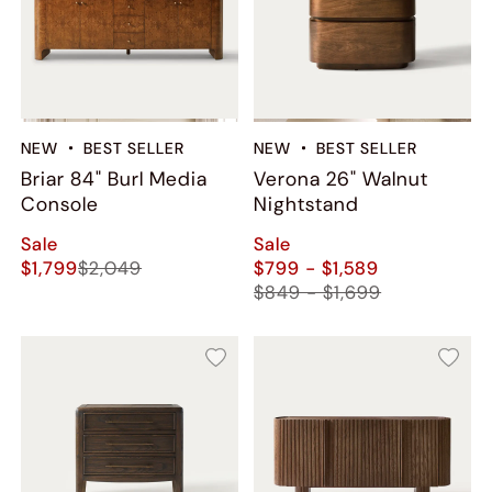
NEW
BEST SELLER
NEW
BEST SELLER
Briar 84" Burl Media
Verona 26" Walnut
Console
Nightstand
Sale
Sale
$1,799
$2,049
$799 - $1,589
$849 - $1,699