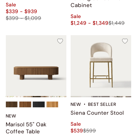
Green
Sale
Cabinet
$339 - $939
Sale
$399 - $1,099
$1,249 - $1,349
$1,449
NEW
BEST SELLER
Siena Counter Stool
NEW
Sale
Marisol 55" Oak
$539
$599
Coffee Table