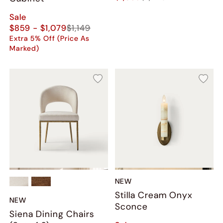
Sale
$859 - $1,079
$1,149
Extra 5% Off (Price As
Marked)
NEW
Stilla Cream Onyx
NEW
Sconce
Siena Dining Chairs