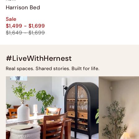
Harrison Bed
Sale
$1,499 - $1,699
$1,649 - $1,699
#LiveWithHernest
Real spaces. Shared stories. Built for life.