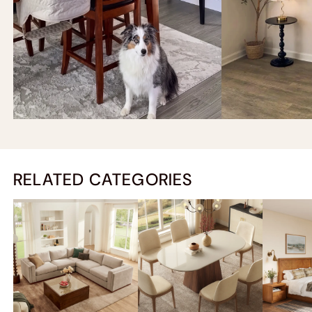
RELATED CATEGORIES