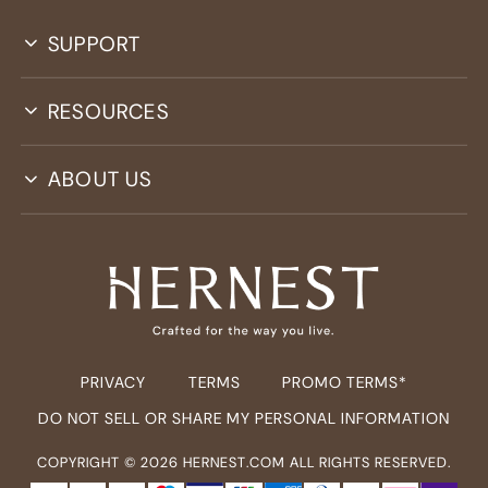
SUPPORT
RESOURCES
ABOUT US
PRIVACY
TERMS
PROMO TERMS*
DO NOT SELL OR SHARE MY PERSONAL INFORMATION
COPYRIGHT ©
2026
HERNEST.COM ALL RIGHTS RESERVED.