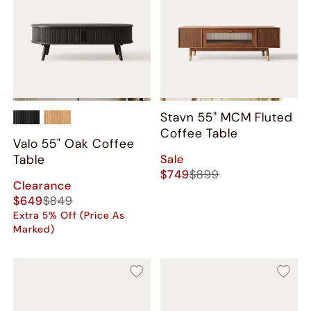
Stavn 55" MCM Fluted
Coffee Table
Valo 55" Oak Coffee
Sale
Table
$749
$899
Clearance
$649
$849
Extra 5% Off (Price As
Marked)