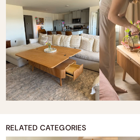
RELATED CATEGORIES