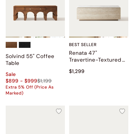
BEST SELLER
Renata 47"
Solvind 55" Coffee
Travertine-Textured
Table
Coffee Table
$1,299
Sale
$899 - $999
$1,199
Extra 5% Off (Price As
Marked)