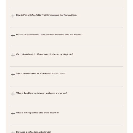
How to Pick a Coffee Table That Complements Your Rug and Sofa
How much space should I leave between the coffee table and the sofa?
Can I mix and match different wood finishes in my living room?
Which material is best for a family with kids and pets?
What is the difference between solid wood and veneer?
What is a lift-top coffee table, and is it worth it?
Do I need a coffee table with storage?