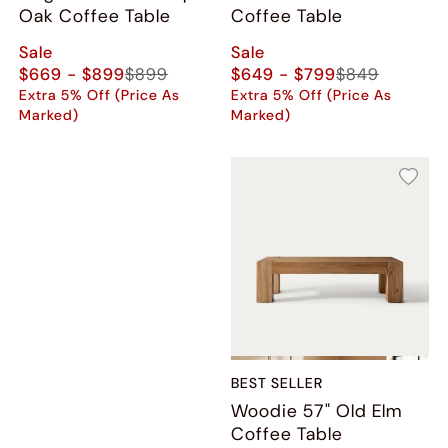
Oak Coffee Table
Coffee Table
Sale
Sale
$669 - $899
$899
$649 - $799
$849
Extra 5% Off (Price As
Extra 5% Off (Price As
Marked)
Marked)
BEST SELLER
Woodie 57" Old Elm
Coffee Table