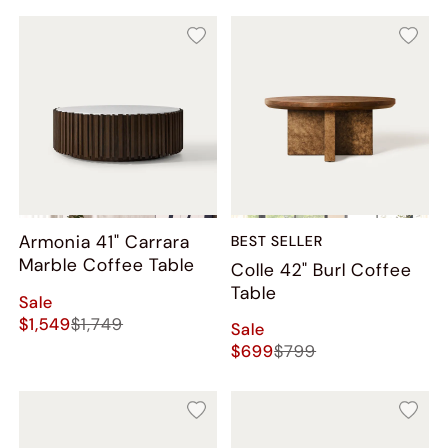
Armonia 41" Carrara
BEST SELLER
Marble Coffee Table
Colle​ 42" Burl Coffee
Table
Sale
$1,549
$1,749
Sale
$699
$799