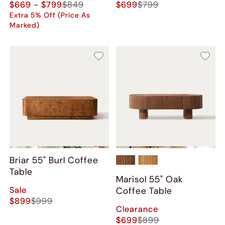
$669 - $799
$849
$699
$799
Extra 5% Off (Price As
Marked)
Briar 55" Burl Coffee
Table
Marisol 55" Oak
Sale
Coffee Table
$899
$999
Clearance
$699
$899