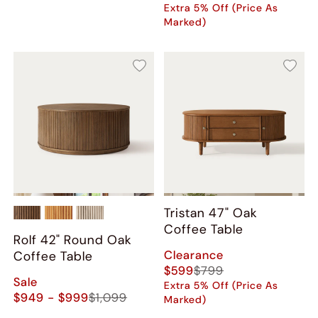
Extra 5% Off (Price As
Marked)
Tristan 47" Oak
Coffee Table
Rolf 42" Round Oak
Clearance
Coffee Table
$599
$799
Sale
Extra 5% Off (Price As
$949 - $999
$1,099
Marked)