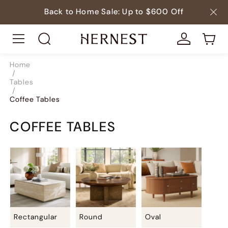
Back to Home Sale: Up to $600 Off
Home
/
Tables
/
Coffee Tables
COFFEE TABLES
Rectangular
Round
Oval