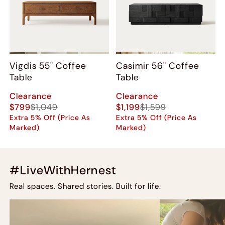
Vigdis 55" Coffee
Casimir 56" Coffee
Table
Table
Clearance
Clearance
$799
$1,049
$1,199
$1,599
Extra 5% Off (Price As
Extra 5% Off (Price As
Marked)
Marked)
#LiveWithHernest
Real spaces. Shared stories. Built for life.