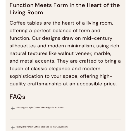
Function Meets Form in the Heart of the
Living Room
Coffee tables are the heart of a living room,
offering a perfect balance of form and
function. Our designs draw on mid-century
silhouettes and modern minimalism, using rich
natural textures like walnut veneer, marble,
and metal accents. They are crafted to bring a
touch of classic elegance and modern
sophistication to your space, offering high-
quality craftsmanship at an accessible price.
FAQs
Choosing the Right Coffee Table Height for Your Sofa
Finding the Perfect Coffee Table Size for Your Living Room