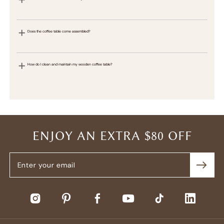
Does the coffee table come assembled?
How do I clean and maintain my wooden coffee table?
ENJOY AN EXTRA $80 OFF