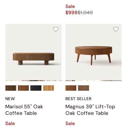
Sale
$999
$1,049
NEW
BEST SELLER
Marisol 55" Oak
Magnus 39" Lift-Top
Coffee Table
Oak Coffee Table
Sale
Sale