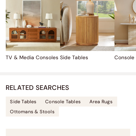
TV & Media Consoles
Side Tables
Console
RELATED SEARCHES
Side Tables
Console Tables
Area Rugs
Ottomans & Stools