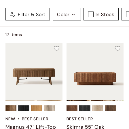
Filter & Sort
Color
In Stock
17
Item
s
NEW
BEST SELLER
BEST SELLER
Magnus 47" Lift-Top
Skimra​ 55" Oak