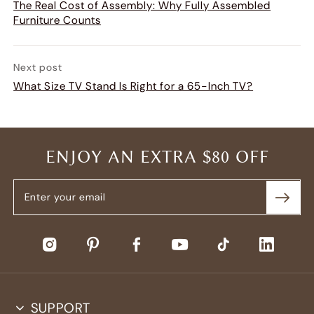
The Real Cost of Assembly: Why Fully Assembled
Furniture Counts
Next post
What Size TV Stand Is Right for a 65-Inch TV?
ENJOY AN EXTRA $80 OFF
SUPPORT