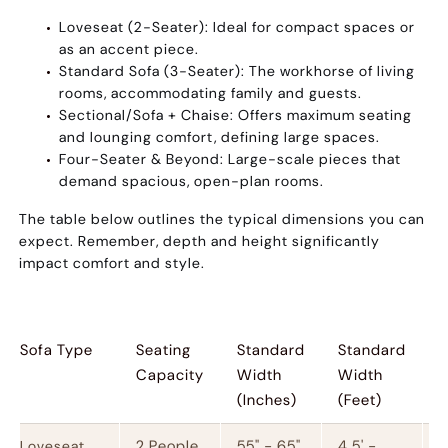
Loveseat (2-Seater):
Ideal for compact spaces or
as an accent piece.
Standard Sofa (3-Seater):
The workhorse of living
rooms, accommodating family and guests.
Sectional/Sofa + Chaise:
Offers maximum seating
and lounging comfort, defining large spaces.
Four-Seater & Beyond:
Large-scale pieces that
demand spacious, open-plan rooms.
The table below outlines the typical dimensions you can
expect. Remember, depth and height significantly
impact comfort and style.
Sofa Type
Seating
Standard
Standard
S
Capacity
Width
Width
(Inches)
(Feet)
2 People
55" - 65"
4.5' -
1
Loveseat