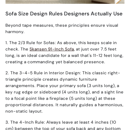
Sofa Size Design Rules Designers Actually Use
Beyond tape measures, these principles ensure visual
harmony.
1. The 2/3 Rule for Sofas:
As above, this keeps scale in
check. The
Skansen 91-Inch Sofa
, at just over 7.5 feet
long, is an ideal candidate for a wall that's 11-12 feet long,
creating a commanding yet balanced presence.
2. The 3-4-5 Rule in Interior Design:
This classic right-
triangle principle creates dynamic furniture
arrangements. Place your primary sofa (3 units long), a
key rug edge or sideboard (4 units long), and a sight line
to a focal point like a fireplace (5 units long) at these
proportional distances. It naturally guides a harmonious,
non-static layout.
3. The 4-Inch Rule:
Always leave
at least 4 inches (10
cm)
between the top of your sofa back and any bottom