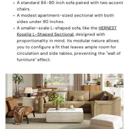
A standard
84-90 inch sofa
paired with two accent
chairs.
A
modest apartment-sized sectional
with both
sides under 90 inches.
A
smaller-scale L-shaped sofa
, like the
HERNEST
Koselig L-Shaped Sectional
, designed with
proportionality in mind. Its modular nature allows
you to configure a fit that leaves ample room for
circulation and side tables, preventing the "wall of
furniture" effect.