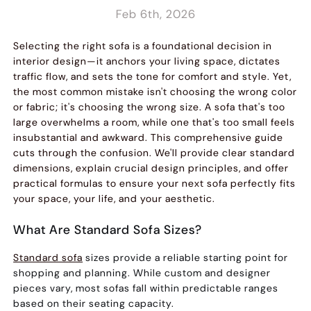
Feb 6th, 2026
Selecting the right sofa is a foundational decision in
interior design—it anchors your living space, dictates
traffic flow, and sets the tone for comfort and style. Yet,
the most common mistake isn't choosing the wrong color
or fabric; it's choosing the wrong size. A sofa that's too
large overwhelms a room, while one that's too small feels
insubstantial and awkward. This comprehensive guide
cuts through the confusion. We'll provide clear standard
dimensions, explain crucial design principles, and offer
practical formulas to ensure your next sofa perfectly fits
your space, your life, and your aesthetic.
What Are Standard Sofa Sizes?
Standard sofa
sizes provide a reliable starting point for
shopping and planning. While custom and designer
pieces vary, most sofas fall within predictable ranges
based on their seating capacity.