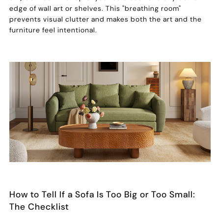
edge of wall art or shelves. This "breathing room"
prevents visual clutter and makes both the art and the
furniture feel intentional.
How to Tell If a Sofa Is Too Big or Too Small:
The Checklist