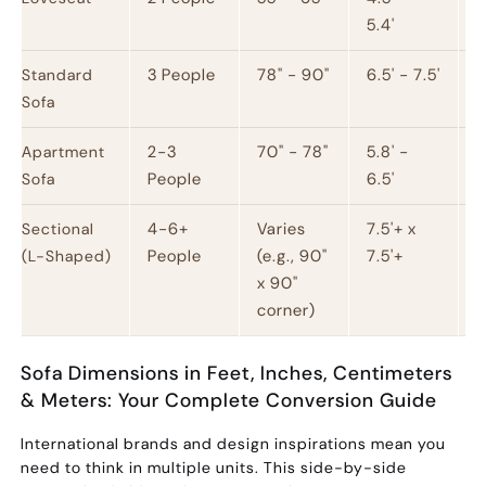
5.4'
3 People
78" - 90"
6.5' - 7.5'
1
Standard
Sofa
2-3
70" - 78"
5.8' -
1
Apartment
People
6.5'
Sofa
4-6+
Varies
7.5'+ x
Sectional
People
(e.g., 90"
7.5'+
(L-Shaped)
x 90"
corner)
Sofa Dimensions in Feet, Inches, Centimeters
& Meters: Your Complete Conversion Guide
International brands and design inspirations mean you
need to think in multiple units. This side-by-side