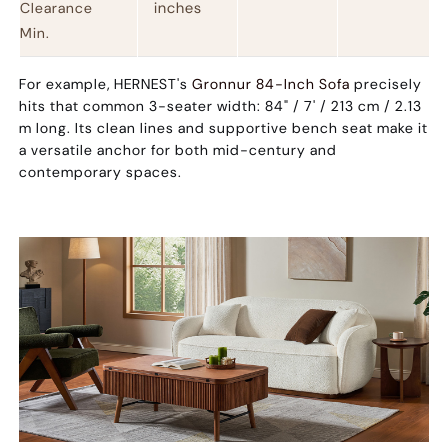
inches
Clearance
Min.
For example, HERNEST's
Gronnur 84-Inch Sofa
precisely
hits that common 3-seater width:
84" / 7' / 213 cm / 2.13
m
long. Its clean lines and supportive bench seat make it
a versatile anchor for both mid-century and
contemporary spaces.