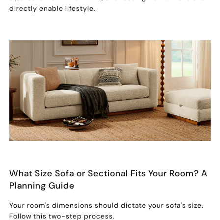
directly enable lifestyle.
What Size Sofa or Sectional Fits Your Room? A
Planning Guide
Your room's dimensions should dictate your sofa's size.
Follow this two-step process.