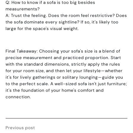
Q: How to know if a sofa is too big besides
measurements?
A:
Trust the feeling. Does the room feel restrictive? Does
the sofa dominate every sightline? If so, it's likely too
large for the space's visual weight.
Final Takeaway:
Choosing your sofa's size is a blend of
precise measurement and practiced proportion. Start
with the standard dimensions, strictly apply the rules
for your room size, and then let your lifestyle—whether
it's for lively gatherings or solitary lounging—guide you
to the perfect scale. A well-sized sofa isn't just furniture;
it's the foundation of your home's comfort and
connection.
Previous post