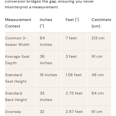
conversion bridges the gap, ensuring you never
misinterpret a measurement.
Measurement
Inches
Feet (')
Centimeters
Context
(")
(cm)
84
7 feet
213 cm
Common 3-
inches
Seater Width
36
3 feet
91 cm
Average Seat
inches
Depth
19 inches
1.58 feet
48 cm
Standard
Seat Height
33
2.75 feet
84 cm
Standard
inches
Back Height
32
2.67 feet
81 cm
Doorway