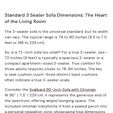
Standard 3 Seater Sofa Dimensions: The Heart
of the Living Room
The 3-seater sofa is the universal standard, but its width
can vary. The typical range is
78 to 90 inches (6.5 to 7.5
feet or 198 to 229 cm)
.
So,
is a 72-inch sofa too small?
For a true 3-seater, yes—
72 inches (6 feet) is typically a spacious 2-seater or a
compact apartment-sized 3-seater. True comfort for
three adults requires closer to 78-84 inches. The key
is
seat cushion count
: three distinct back cushions
often indicate a true 3-seater scale.
Consider the
Svalbard 90-Inch Sofa with Ottoman
.
At
90" / 7.5' / 229 cm
, it represents the generous end of
the spectrum, offering ample lounging space. The
included ottoman transforms it from a seated perch into
a personal relaxation zone, showcasing how dimensions