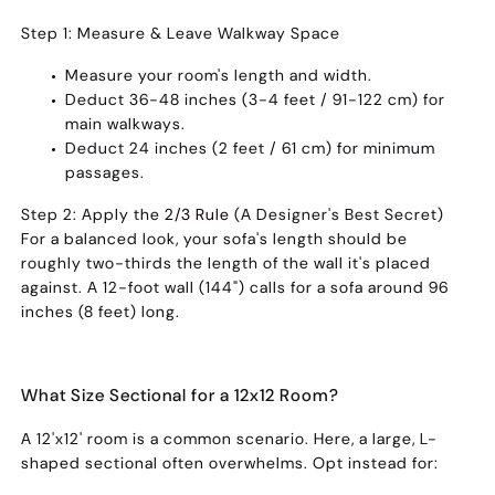
Step 1: Measure & Leave Walkway Space
Measure your room's length and width.
Deduct
36-48 inches (3-4 feet / 91-122 cm)
for
main walkways.
Deduct
24 inches (2 feet / 61 cm)
for minimum
passages.
Step 2: Apply the
2/3 Rule
(A Designer's Best Secret)
For a balanced look, your sofa's length should be
roughly
two-thirds the length of the wall it's placed
against
. A 12-foot wall (144") calls for a sofa around 96
inches (8 feet) long.
What Size Sectional for a 12x12 Room?
A 12'x12' room is a common scenario. Here, a large, L-
shaped sectional often overwhelms. Opt instead for: