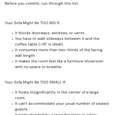
Before you commit, run through this list.
Your Sofa Might Be TOO BIG If:
It blocks doorways, windows, or vents.
You have to walk sideways between it and the
coffee table (>18" is ideal).
It consumes more than two-thirds of the facing
wall length.
It makes the room feel like a furniture showroom
with no space to breathe.
Your Sofa Might Be TOO SMALL If:
It floats insignificantly in the center of a large
room.
It can't accommodate your usual number of seated
guests.
It looks dwarfed by a large fireplace or a big-