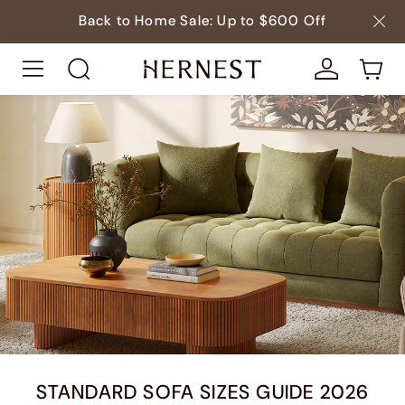
Back to Home Sale: Up to $600 Off
STANDARD SOFA SIZES GUIDE 2026