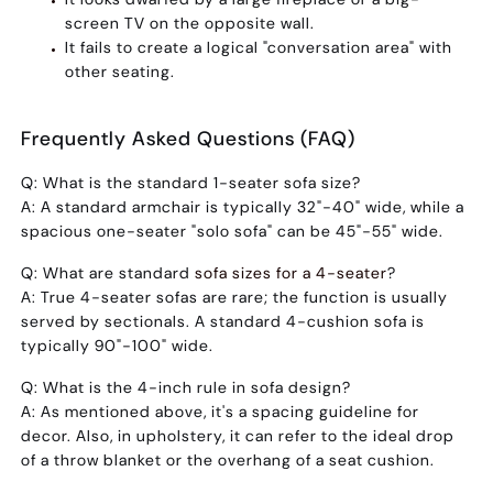
screen TV on the opposite wall.
It fails to create a logical "conversation area" with
other seating.
Frequently Asked Questions (FAQ)
Q: What is the standard 1-seater sofa size?
A:
A standard armchair is typically 32"-40" wide, while a
spacious one-seater "solo sofa" can be 45"-55" wide.
Q: What are standard
sofa sizes for a 4-seater
?
A:
True 4-seater sofas are rare; the function is usually
served by sectionals. A standard 4-cushion sofa is
typically 90"-100" wide.
Q: What is the 4-inch rule in sofa design?
A:
As mentioned above, it's a spacing guideline for
decor. Also, in upholstery, it can refer to the ideal drop
of a throw blanket or the overhang of a seat cushion.