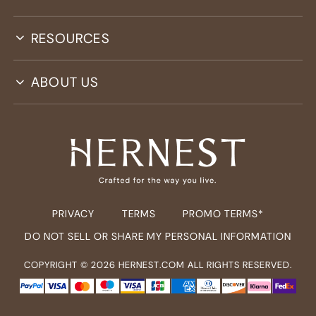
RESOURCES
ABOUT US
PRIVACY
TERMS
PROMO TERMS*
DO NOT SELL OR SHARE MY PERSONAL INFORMATION
COPYRIGHT ©
2026
HERNEST.COM ALL RIGHTS RESERVED.