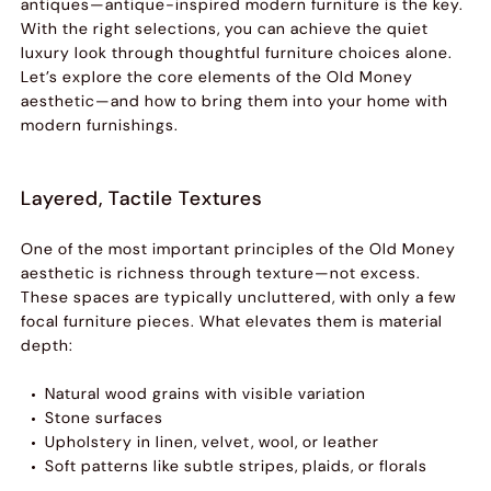
antiques—antique-inspired modern furniture is the key.
With the right selections, you can achieve the quiet
luxury look through thoughtful furniture choices alone.
Let’s explore the core elements of the Old Money
aesthetic—and how to bring them into your home with
modern furnishings.
Layered, Tactile Textures
One of the most important principles of the Old Money
aesthetic is richness through texture—not excess.
These spaces are typically uncluttered, with only a few
focal furniture pieces. What elevates them is material
depth:
Natural wood grains with visible variation
Stone surfaces
Upholstery in linen, velvet, wool, or leather
Soft patterns like subtle stripes, plaids, or florals