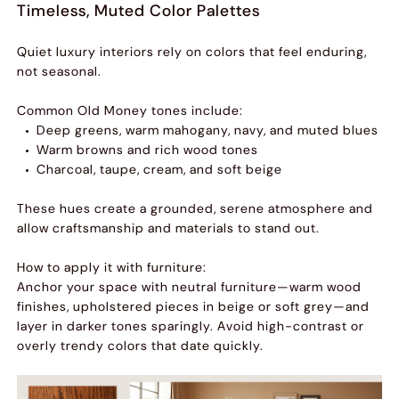
Timeless, Muted Color Palettes
Quiet luxury interiors rely on colors that feel enduring,
not seasonal.
Common Old Money tones include:
Deep greens, warm mahogany, navy, and muted blues
Warm browns and rich wood tones
Charcoal, taupe, cream, and soft beige
These hues create a grounded, serene atmosphere and
allow craftsmanship and materials to stand out.
How to apply it with furniture:
Anchor your space with neutral furniture—warm wood
finishes, upholstered pieces in beige or soft grey—and
layer in darker tones sparingly. Avoid high-contrast or
overly trendy colors that date quickly.