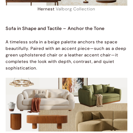
Hernest
Valborg Collection
Sofa in Shape and Tactile – Anchor the Tone
A timeless sofa in a beige palette anchors the space
beautifully. Paired with an accent piece—such as a deep
green upholstered chair or a leather accent chair—it
completes the look with depth, contrast, and quiet
sophistication.