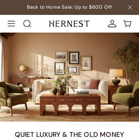
Back to Home Sale: Up to $600 Off
QUIET LUXURY & THE OLD MONEY