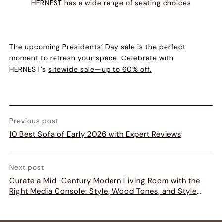
HERNEST has a wide range of
seating choices
The upcoming Presidents’ Day sale is the perfect
moment to refresh your space. Celebrate with
HERNEST’s
sitewide sale—up to 60% off.
Previous post
10 Best Sofa of Early 2026 with Expert Reviews
Next post
Curate a Mid-Century Modern Living Room with the
Right Media Console: Style, Wood Tones, and Style
Matching Guide