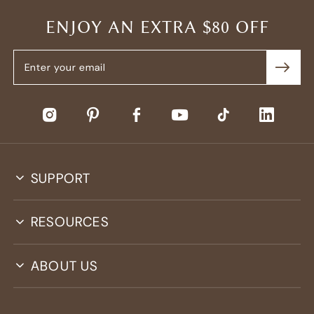
ENJOY AN EXTRA $80 OFF
SUPPORT
RESOURCES
ABOUT US