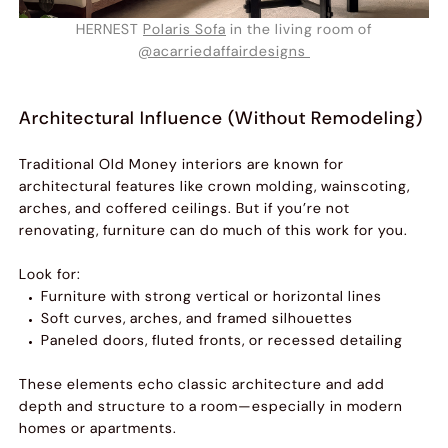
HERNEST
Polaris Sofa
in the living room of
@acarriedaffairdesigns
Architectural Influence (Without Remodeling)
Traditional Old Money interiors are known for
architectural features like crown molding, wainscoting,
arches, and coffered ceilings. But if you’re not
renovating, furniture can do much of this work for you.
Look for:
Furniture with strong vertical or horizontal lines
Soft curves, arches, and framed silhouettes
Paneled doors, fluted fronts, or recessed detailing
These elements echo classic architecture and add
depth and structure to a room—especially in modern
homes or apartments.