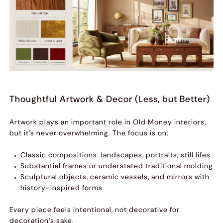
Thoughtful Artwork & Decor (Less, but Better)
Artwork plays an important role in Old Money interiors,
but it’s never overwhelming. The focus is on:
Classic compositions: landscapes, portraits, still lifes
Substantial frames or understated traditional molding
Sculptural objects, ceramic vessels, and mirrors with
history-inspired forms
Every piece feels intentional, not decorative for
decoration’s sake.