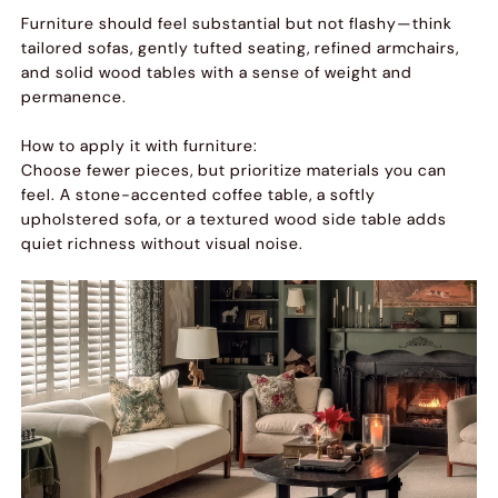
Furniture should feel substantial but not flashy—think
tailored sofas, gently tufted seating, refined armchairs,
and solid wood tables with a sense of weight and
permanence.
How to apply it with furniture:
Choose fewer pieces, but prioritize materials you can
feel. A stone-accented coffee table, a softly
upholstered sofa, or a textured wood side table adds
quiet richness without visual noise.