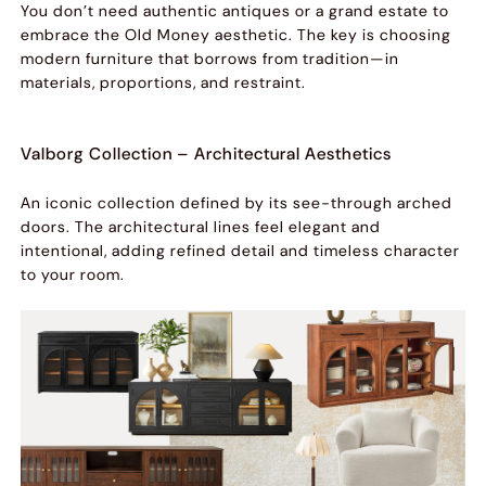
You don’t need authentic antiques or a grand estate to
embrace the Old Money aesthetic. The key is choosing
modern furniture that borrows from tradition—in
materials, proportions, and restraint.
Valborg Collection – Architectural Aesthetics
An iconic collection defined by its see-through arched
doors. The architectural lines feel elegant and
intentional, adding refined detail and timeless character
to your room.