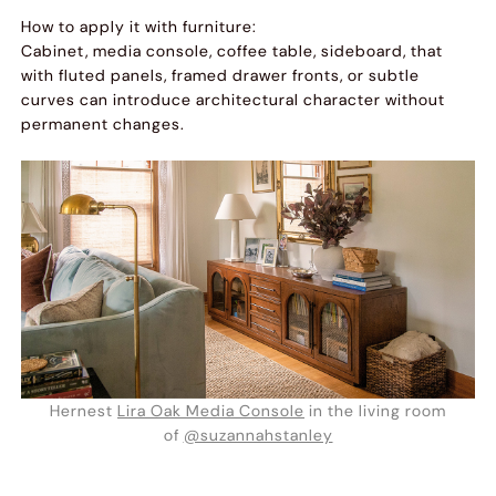
How to apply it with furniture:
Cabinet, media console, coffee table, sideboard, that
with fluted panels, framed drawer fronts, or subtle
curves can introduce architectural character without
permanent changes.
Hernest
Lira Oak Media Console
in the living room
of
@suzannahstanley