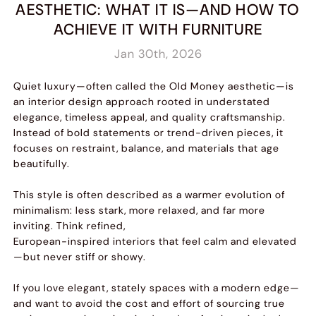
AESTHETIC: WHAT IT IS—AND HOW TO
ACHIEVE IT WITH FURNITURE
Jan 30th, 2026
Quiet luxury—often called the Old Money aesthetic—is
an interior design approach rooted in understated
elegance, timeless appeal, and quality craftsmanship.
Instead of bold statements or trend-driven pieces, it
focuses on restraint, balance, and materials that age
beautifully.
This style is often described as a warmer evolution of
minimalism: less stark, more relaxed, and far more
inviting. Think refined,
European-inspired interiors that feel calm and elevated
—but never stiff or showy.
If you love elegant, stately spaces with a modern edge—
and want to avoid the cost and effort of sourcing true