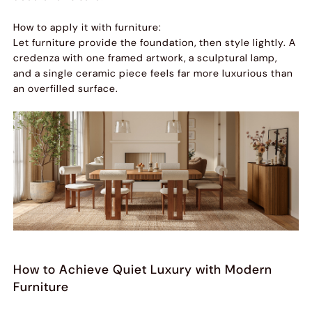
How to apply it with furniture:
Let furniture provide the foundation, then style lightly. A
credenza with one framed artwork, a sculptural lamp,
and a single ceramic piece feels far more luxurious than
an overfilled surface.
How to Achieve Quiet Luxury with Modern
Furniture